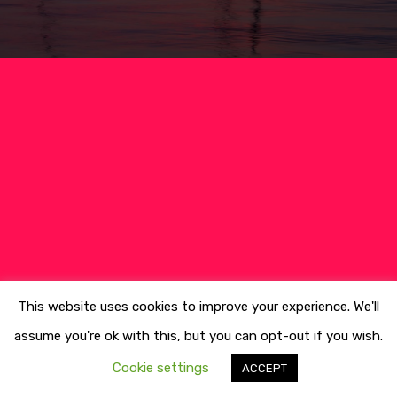
Culture
Blog&News
Destinations
Contact Us
Excursions
IT
Experiences
Boat
Sport
This website uses cookies to improve your experience. We'll
assume you're ok with this, but you can opt-out if you wish.
Cookie settings
ACCEPT