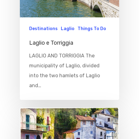
Destinations
Laglio
Things To Do
Laglio e Torriggia
LAGLIO AND TORRIGGIA The
municipality of Laglio, divided
into the two hamlets of Laglio
and…