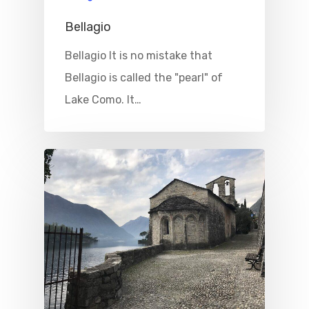
Bellagio
Bellagio It is no mistake that
Bellagio is called the "pearl" of
Lake Como. It…