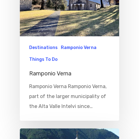
Destinations
Ramponio Verna
Things To Do
Ramponio Verna
Ramponio Verna Ramponio Verna,
part of the larger municipality of
the Alta Valle Intelvi since…