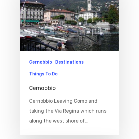
Cernobbio
Destinations
Things To Do
Cernobbio
Cernobbio Leaving Como and
taking the Via Regina which runs
along the west shore of…