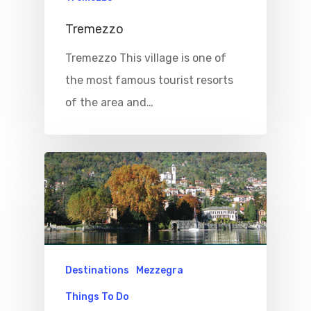
Tremezzo
Tremezzo This village is one of
the most famous tourist resorts
of the area and…
Destinations
Mezzegra
Things To Do