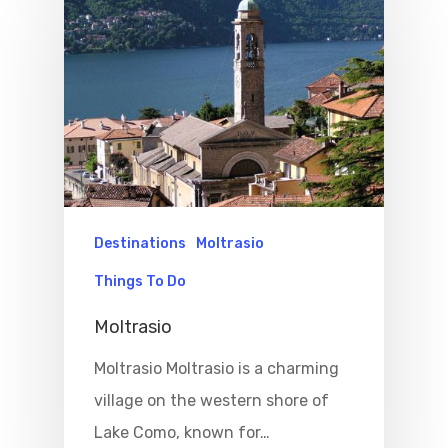
Destinations
Moltrasio
Things To Do
Moltrasio
Moltrasio Moltrasio is a charming
village on the western shore of
Lake Como, known for…