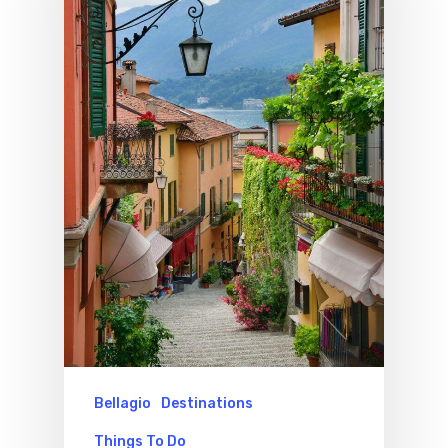
Bellagio
Destinations
Things To Do