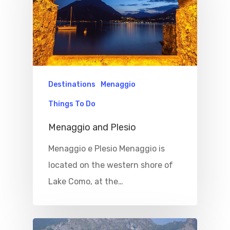
Destinations
Menaggio
Things To Do
Menaggio and Plesio
Menaggio e Plesio Menaggio is
located on the western shore of
Lake Como, at the…