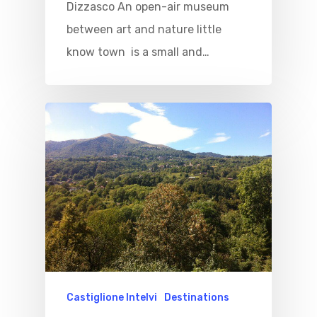
Dizzasco An open-air museum
between art and nature little
know town is a small and…
Castiglione Intelvi
Destinations