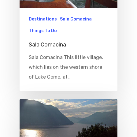
Destinations
Sala Comacina
Things To Do
Sala Comacina
Sala Comacina This little village,
which lies on the western shore
of Lake Como, at…