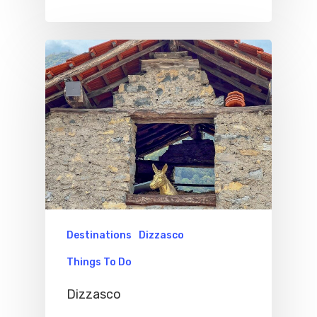
Destinations
Dizzasco
Things To Do
Dizzasco