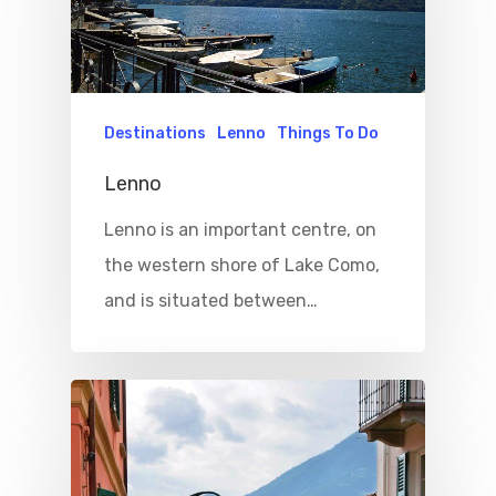
Destinations
Lenno
Things To Do
Lenno
Lenno is an important centre, on
the western shore of Lake Como,
and is situated between…