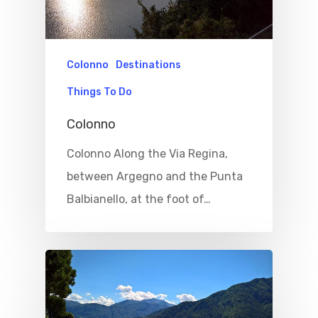
Colonno
Destinations
Things To Do
Colonno
Colonno Along the Via Regina,
between Argegno and the Punta
Balbianello, at the foot of…