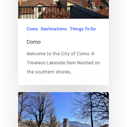
Como
Destinations
Things To Do
Como
Welcome to the City of Como: A
Timeless Lakeside Gem Nestled on
the southern shores…