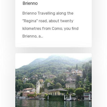
Brienno
Brienno Travelling along the
"Regina" road, about twenty
kilometres from Como, you find
Brienno, a…
Home
Properties
Where To Sle