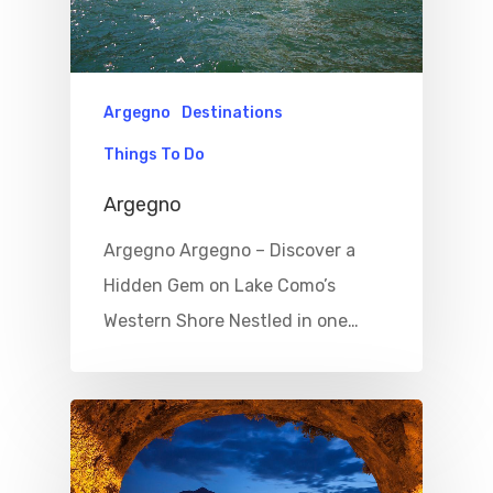
Argegno
Destinations
Things To Do
Argegno
Argegno Argegno – Discover a
Hidden Gem on Lake Como’s
Western Shore Nestled in one…