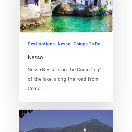
Destinations
Nesso
Things To Do
Nesso
Nesso Nesso is on the Como "leg"
of the lake, along the road from
Como…