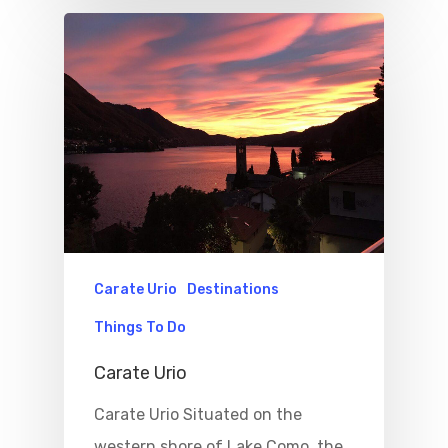
Carate Urio
Destinations
Things To Do
Carate Urio
Carate Urio Situated on the
western shore of Lake Como, the