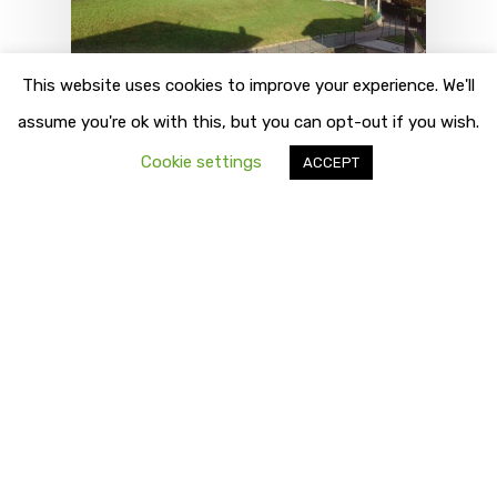
This website uses cookies to improve your experience. We'll
assume you're ok with this, but you can opt-out if you wish.
Destinations
Pellio Intelvi
Cookie settings
ACCEPT
Things To Do
Pellio Intelvi
Pellio Intelvi altitude 750/815 mt.,
30 Km. from Como At about 5 Km.
from Lanzo,…