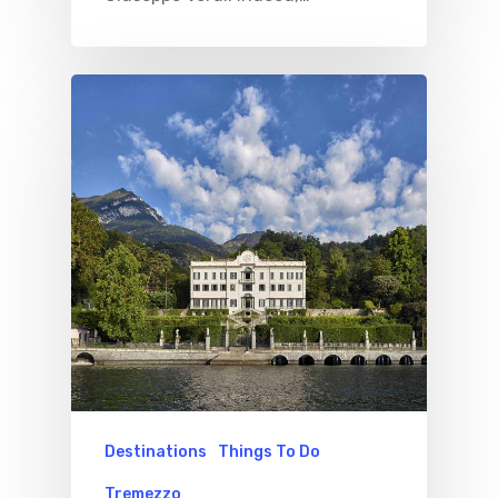
Destinations
Things To Do
Tremezzo