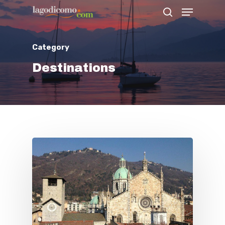
Category
Hit enter to search or ESC to close
Destinations