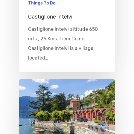
Things To Do
Castiglione Intelvi
Castiglione Intelvi altitude 650
mts., 26 Kms. from Como
Castiglione Intelvi is a village
located…