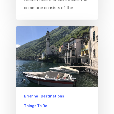
commune consists of the…
Brienno
Destinations
Things To Do