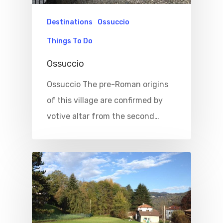
Destinations
Ossuccio
Things To Do
Ossuccio
Ossuccio The pre-Roman origins
of this village are confirmed by
votive altar from the second…