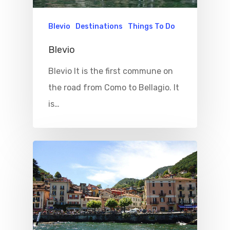
Things To Do
Blevio
Destinations
Things To Do
Where To Eat
Beaches
Blevio
Culture
Blog&News
Blevio It is the first commune on
Destinations
Contact Us
the road from Como to Bellagio. It
Excursions
is…
IT
Experiences
Boat
Sport