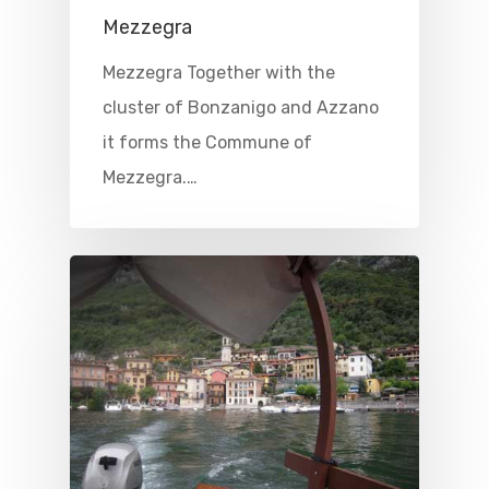
Mezzegra
Mezzegra Together with the
cluster of Bonzanigo and Azzano
it forms the Commune of
Mezzegra.…