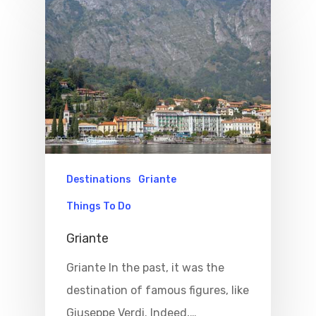
Destinations
Griante
Things To Do
Griante
Griante In the past, it was the
destination of famous figures, like
Giuseppe Verdi. Indeed,…