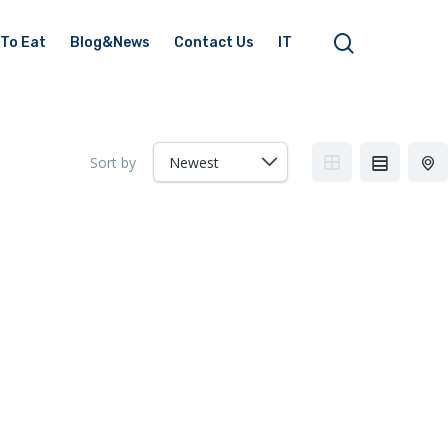
To Eat
Blog&News
Contact Us
IT
Sort by