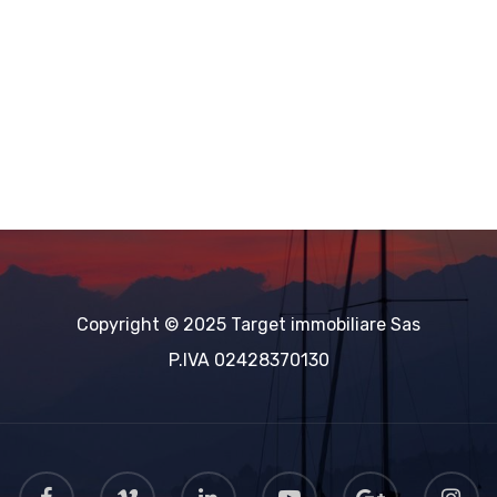
Copyright © 2025 Target immobiliare Sas
Powered by
Estatik
P.IVA 02428370130