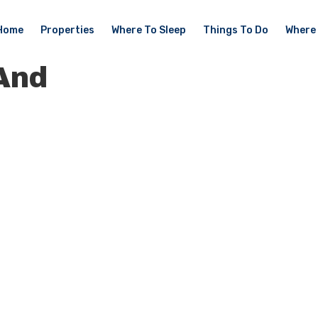
Home
Properties
Where To Sleep
Things To Do
Where 
And