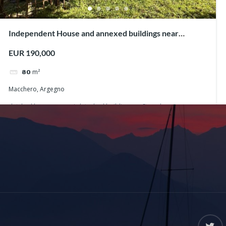
Independent House and annexed buildings near
Argegno
EUR 190,000
m²
80
Macchero, Argegno
detched house
semi-detached buildings
Stone house
Argegno
Macchero