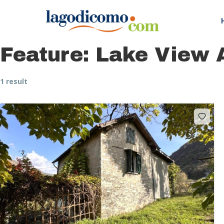
Feature:
Lake View 
1 result
Hit enter to search or ESC to close