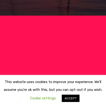
Culture
Blog&News
Destinations
Contact Us
Excursions
IT
Experiences
Boat
Sport
This website uses cookies to improve your experience. We'll
assume you're ok with this, but you can opt-out if you wish.
Cookie settings
ACCEPT