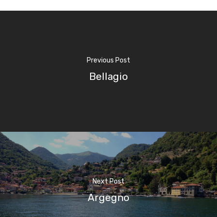
Previous Post
Bellagio
Next Post
Argegno