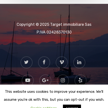
Copyright © 2025 Target immobiliare Sas
P.IVA 02428370130
This website uses cookies to improve your experience. We'll
assume you're ok with this, but you can opt-out if you wish.