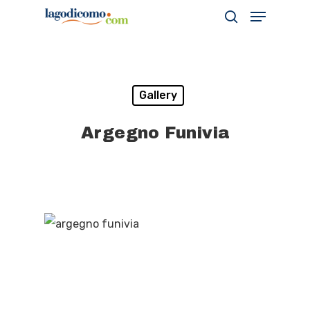
Hit enter to search or ESC to close
Gallery
Argegno Funivia