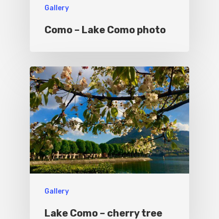
Gallery
Culture
Blog&News
Como – Lake Como photo
Destinations
Contact Us
Excursions
IT
Experiences
Boat
Sport
Gallery
Lake Como – cherry tree