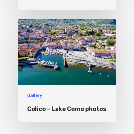
Gallery
Colico – Lake Como photos