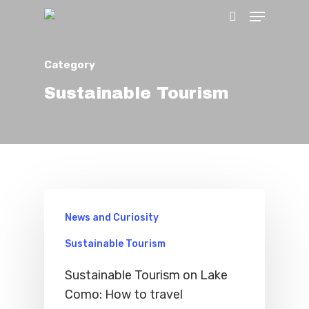
Category
Hit enter to search or ESC to close
Sustainable Tourism
News and Curiosity
Home
Sustainable Tourism
Sustainable Tourism on Lake
Properties
Como: How to travel