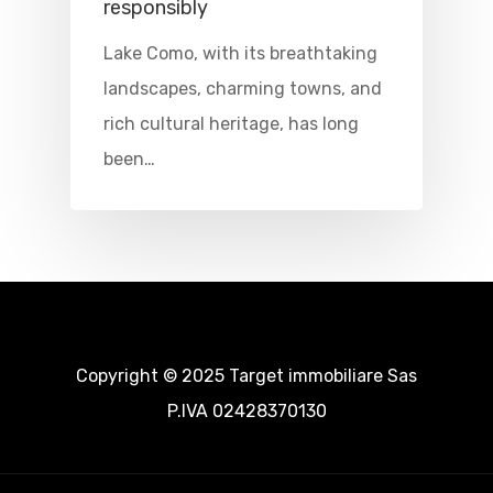
Where To Sle
responsibly
Lake Como, with its breathtaking
Things To Do
landscapes, charming towns, and
Where To Eat
Beaches
rich cultural heritage, has long
been…
Culture
Blog&News
Destinations
Contact Us
Excursions
IT
Experiences
Boat
Copyright © 2025 Target immobiliare Sas
P.IVA 02428370130
Sport