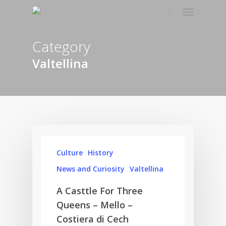
Category
Valtellina
Culture
History
News and Curiosity
Valtellina
A Casttle For Three
Queens – Mello –
Costiera di Cech