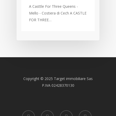
A Casttle For Three Queens -
Mello - Costiera di Cech A CASTLE
FOR THREE…
Copyright © 2025 Target immobiliare Sas
P.IVA 02428370130