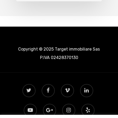
Copyright © 2025 Target immobiliare Sas
P.IVA 02428370130