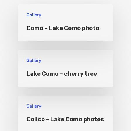
Boat
Gallery
Sport
Como – Lake Como photo
Gallery
Lake Como – cherry tree
Gallery
Colico – Lake Como photos