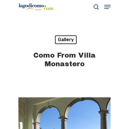
Hit enter to search or ESC to close
Gallery
Como From Villa
Monastero