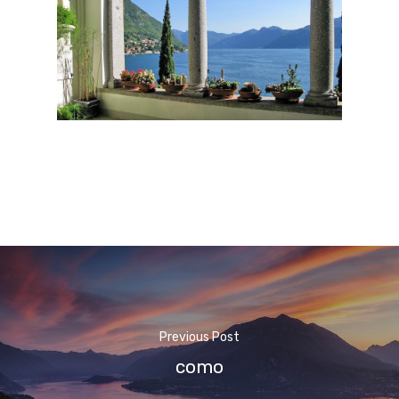
Previous Post
como