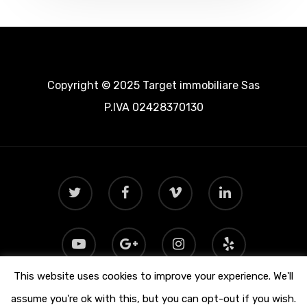
Copyright © 2025 Target immobiliare Sas
P.IVA 02428370130
This website uses cookies to improve your experience. We'll
assume you're ok with this, but you can opt-out if you wish.