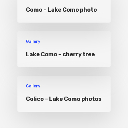
Como – Lake Como photo
Sport
Gallery
Lake Como – cherry tree
Gallery
Colico – Lake Como photos