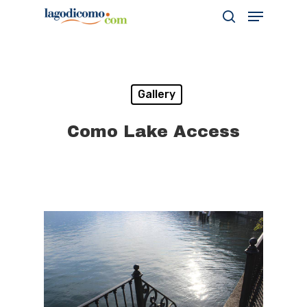
Hit enter to search or ESC to close
Gallery
Como Lake Access