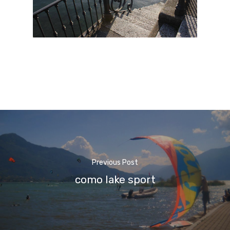
Previous Post
como lake sport