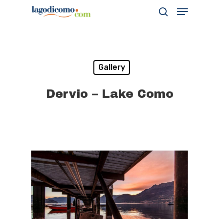
Hit enter to search or ESC to close
Gallery
Dervio – Lake Como