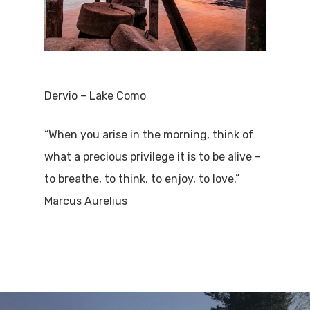
Dervio – Lake Como
“When you arise in the morning, think of
what a precious privilege it is to be alive –
to breathe, to think, to enjoy, to love.”
Marcus Aurelius