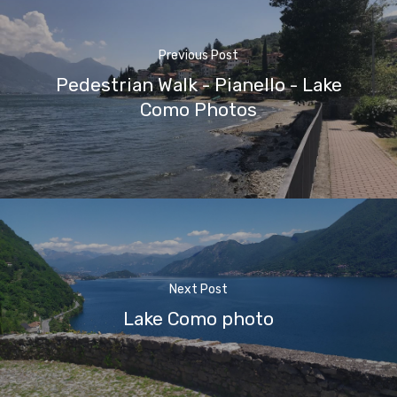
Previous Post
Pedestrian Walk - Pianello - Lake
Como Photos
Next Post
Lake Como photo