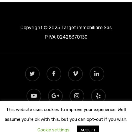
Copyright © 2025 Target immobiliare Sas
P.IVA 02428370130
This website uses cookies to improve your experience. We'll
assume you're ok with this, but you can opt-out if you wish.
Cookie settings
ACCEPT