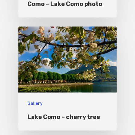
Como – Lake Como photo
Sport
Gallery
Lake Como – cherry tree