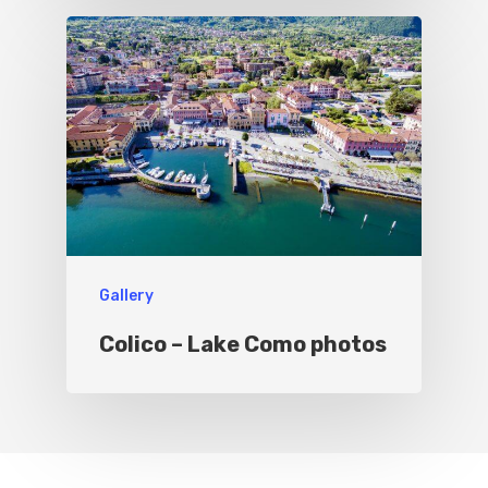
Gallery
Colico – Lake Como photos