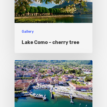
Gallery
Lake Como – cherry tree