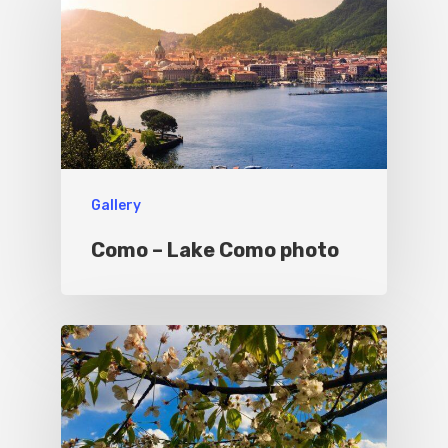
Things To Do
Where To Eat
Beaches
Culture
Blog&News
Destinations
Contact Us
Gallery
Excursions
IT
Como – Lake Como photo
Experiences
Boat
Sport