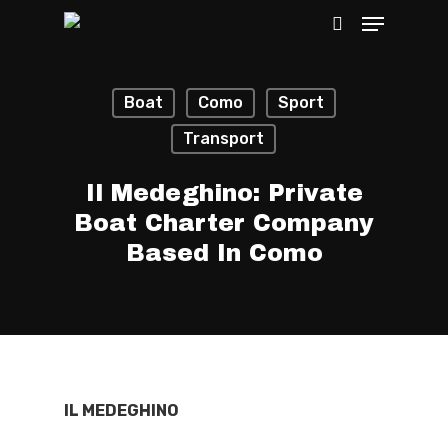
Boat
Como
Sport
Hit enter to search or ESC to close
Transport
Il Medeghino: Private
Boat Charter Company
Based In Como
IL MEDEGHINO