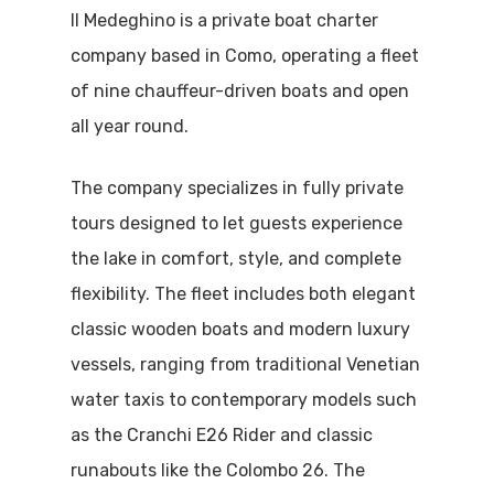
Il Medeghino is a private boat charter
company based in Como, operating a fleet
of nine chauffeur-driven boats and open
all year round.
The company specializes in fully private
tours designed to let guests experience
the lake in comfort, style, and complete
flexibility. The fleet includes both elegant
classic wooden boats and modern luxury
vessels, ranging from traditional Venetian
water taxis to contemporary models such
as the Cranchi E26 Rider and classic
runabouts like the Colombo 26. The