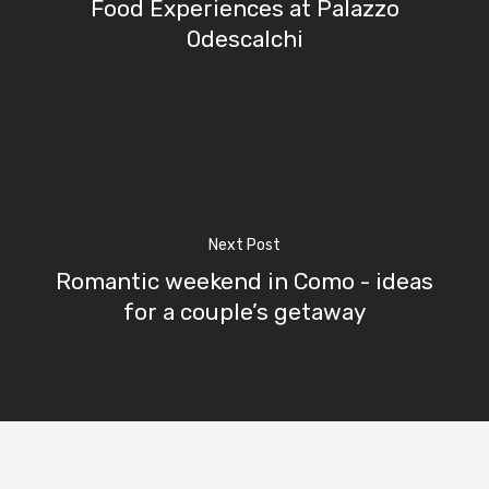
Contact Us
Food Experiences at Palazzo
Odescalchi
Excursions
IT
Experiences
Boat
Sport
Next Post
Romantic weekend in Como - ideas
for a couple’s getaway