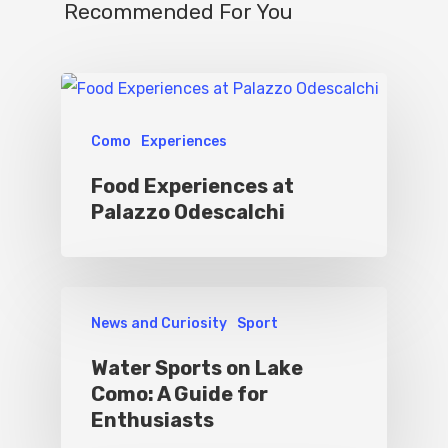
Recommended For You
Como
Experiences
Food Experiences at
Palazzo Odescalchi
News and Curiosity
Sport
Water Sports on Lake
Como: A Guide for
Enthusiasts