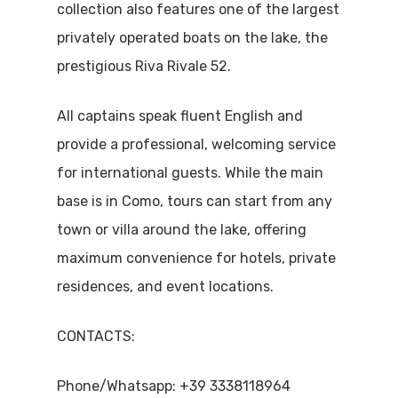
collection also features one of the largest
privately operated boats on the lake, the
prestigious Riva Rivale 52.
All captains speak fluent English and
provide a professional, welcoming service
for international guests. While the main
base is in Como, tours can start from any
town or villa around the lake, offering
maximum convenience for hotels, private
residences, and event locations.
CONTACTS:
Phone/Whatsapp: +39 3338118964