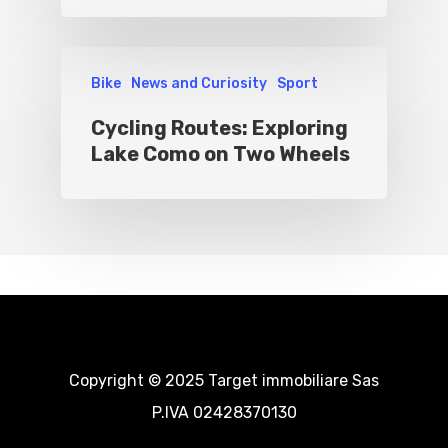
Bike
News and Curiosity
Sport
Cycling Routes: Exploring
Lake Como on Two Wheels
Copyright © 2025 Target immobiliare Sas
P.IVA 02428370130