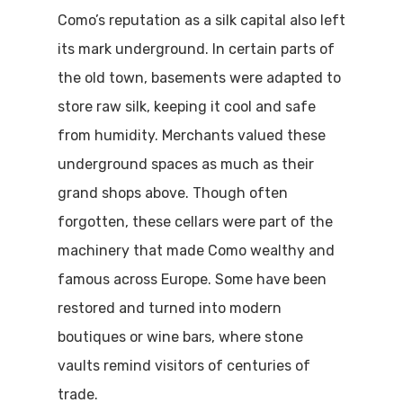
Como’s reputation as a silk capital also left
its mark underground. In certain parts of
the old town, basements were adapted to
store raw silk, keeping it cool and safe
from humidity. Merchants valued these
underground spaces as much as their
grand shops above. Though often
forgotten, these cellars were part of the
machinery that made Como wealthy and
famous across Europe. Some have been
restored and turned into modern
boutiques or wine bars, where stone
vaults remind visitors of centuries of
trade.