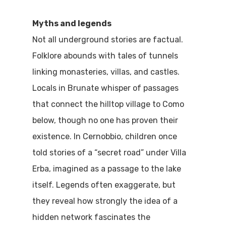
Home
Myths and legends
Not all underground stories are factual.
Properties
Folklore abounds with tales of tunnels
Where To Sle
linking monasteries, villas, and castles.
Locals in Brunate whisper of passages
Things To Do
that connect the hilltop village to Como
Where To Eat
below, though no one has proven their
Beaches
existence. In Cernobbio, children once
Culture
Blog&News
told stories of a “secret road” under Villa
Destinations
Erba, imagined as a passage to the lake
Contact Us
itself. Legends often exaggerate, but
Excursions
IT
they reveal how strongly the idea of a
Experiences
hidden network fascinates the