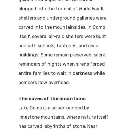
plunged into the turmoil of World War II,
shelters and underground galleries were
carved into the mountainsides. In Como
itself, several air-raid shelters were built
beneath schools, factories, and civic
buildings. Some remain preserved, silent
reminders of nights when sirens forced
entire families to wait in darkness while
bombers flew overhead.
The caves of the mountains
Lake Como is also surrounded by
limestone mountains, where nature itself
has carved labyrinths of stone. Near