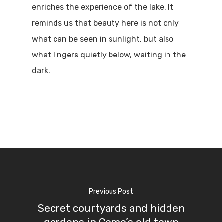
enriches the experience of the lake. It
reminds us that beauty here is not only
what can be seen in sunlight, but also
what lingers quietly below, waiting in the
dark.
Previous Post
Secret courtyards and hidden
gardens in Como’s old town