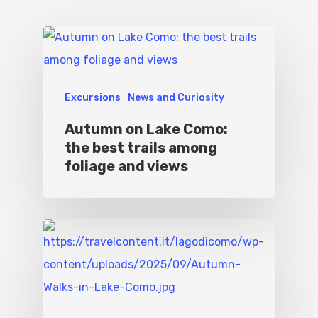
Excursions
News and Curiosity
Autumn on Lake Como:
the best trails among
foliage and views