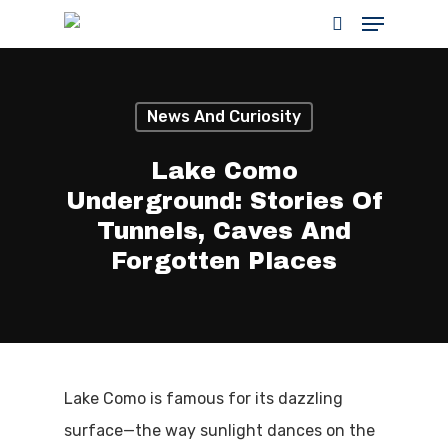
News And Curiosity
Hit enter to search or ESC to close
Lake Como
Underground: Stories Of
Tunnels, Caves And
Forgotten Places
Lake Como is famous for its dazzling
surface—the way sunlight dances on the