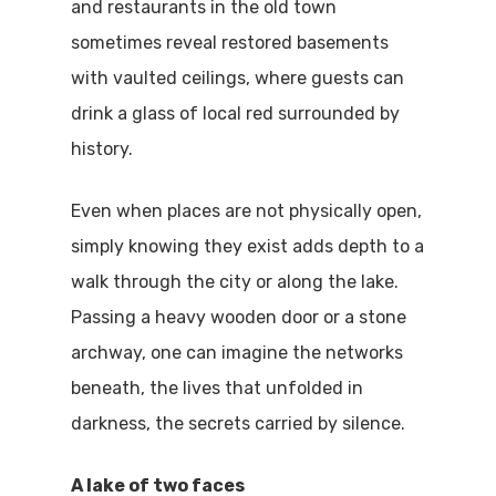
and restaurants in the old town
sometimes reveal restored basements
with vaulted ceilings, where guests can
drink a glass of local red surrounded by
history.
Even when places are not physically open,
simply knowing they exist adds depth to a
walk through the city or along the lake.
Passing a heavy wooden door or a stone
archway, one can imagine the networks
beneath, the lives that unfolded in
darkness, the secrets carried by silence.
A lake of two faces