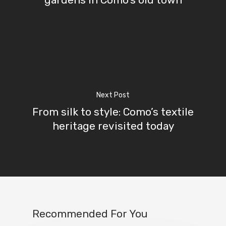
Next Post
From silk to style: Como’s textile
heritage revisited today
Recommended For You