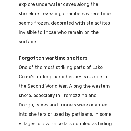
explore underwater caves along the
shoreline, revealing chambers where time
seems frozen, decorated with stalactites
invisible to those who remain on the
surface.
Forgotten wartime shelters
One of the most striking parts of Lake
Como’s underground history is its role in
the Second World War. Along the western
shore, especially in Tremezzina and
Dongo, caves and tunnels were adapted
into shelters or used by partisans. In some
villages, old wine cellars doubled as hiding