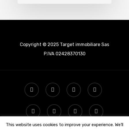
Copyright © 2025 Target immobiliare Sas
P.IVA 02428370130
This website uses cookies to improve your experience. We'll