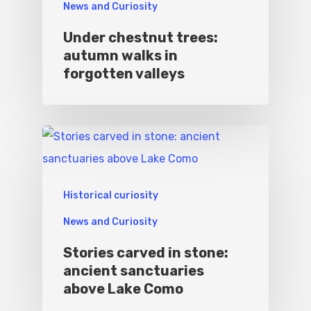
News and Curiosity
Under chestnut trees:
autumn walks in
forgotten valleys
Historical curiosity
News and Curiosity
Stories carved in stone:
ancient sanctuaries
above Lake Como