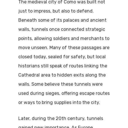
The medieval city of Como was built not
just to impress, but also to defend.
Beneath some of its palaces and ancient
walls, tunnels once connected strategic
points, allowing soldiers and merchants to
move unseen. Many of these passages are
closed today, sealed for safety, but local
historians still speak of routes linking the
Cathedral area to hidden exits along the
walls. Some believe these tunnels were
used during sieges, offering escape routes
or ways to bring supplies into the city.
Later, during the 20th century, tunnels
gained new importance. As Europe