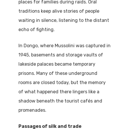
places for families during raids. Oral
traditions keep alive stories of people
waiting in silence, listening to the distant
echo of fighting.
In Dongo, where Mussolini was captured in
1945, basements and storage vaults of
lakeside palaces became temporary
prisons. Many of these underground
rooms are closed today, but the memory
of what happened there lingers like a
shadow beneath the tourist cafés and
promenades.
Passages of silk and trade