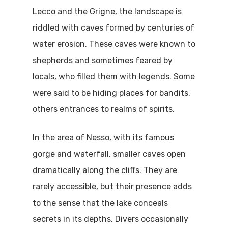
Lecco and the Grigne, the landscape is
riddled with caves formed by centuries of
water erosion. These caves were known to
shepherds and sometimes feared by
locals, who filled them with legends. Some
were said to be hiding places for bandits,
others entrances to realms of spirits.
In the area of Nesso, with its famous
gorge and waterfall, smaller caves open
dramatically along the cliffs. They are
rarely accessible, but their presence adds
to the sense that the lake conceals
secrets in its depths. Divers occasionally