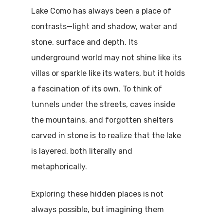
Lake Como has always been a place of
contrasts—light and shadow, water and
stone, surface and depth. Its
underground world may not shine like its
villas or sparkle like its waters, but it holds
a fascination of its own. To think of
tunnels under the streets, caves inside
the mountains, and forgotten shelters
carved in stone is to realize that the lake
is layered, both literally and
metaphorically.
Exploring these hidden places is not
always possible, but imagining them