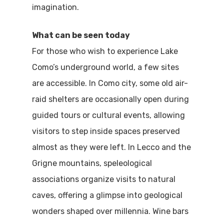
Boat
imagination.
Sport
What can be seen today
For those who wish to experience Lake
Como’s underground world, a few sites
are accessible. In Como city, some old air-
raid shelters are occasionally open during
guided tours or cultural events, allowing
visitors to step inside spaces preserved
almost as they were left. In Lecco and the
Grigne mountains, speleological
associations organize visits to natural
caves, offering a glimpse into geological
wonders shaped over millennia. Wine bars