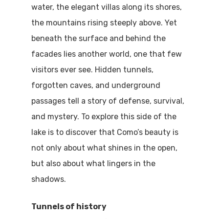
water, the elegant villas along its shores,
the mountains rising steeply above. Yet
beneath the surface and behind the
facades lies another world, one that few
visitors ever see. Hidden tunnels,
forgotten caves, and underground
passages tell a story of defense, survival,
and mystery. To explore this side of the
lake is to discover that Como’s beauty is
not only about what shines in the open,
but also about what lingers in the
shadows.
Tunnels of history