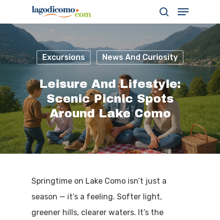
Excursions
News And Curiosity
Hit enter to search or ESC to close
Leisure And Lifestyle:
Scenic Picnic Spots
Around Lake Como
Springtime on Lake Como isn’t just a
season — it’s a feeling. Softer light,
greener hills, clearer waters. It’s the