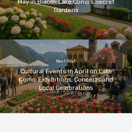
May in Bloom: Lake Como’s Secret
Gardens
Next Post
Cultural Events in April on Lake
Como: Exhibitions, Concerts and
Local Celebrations