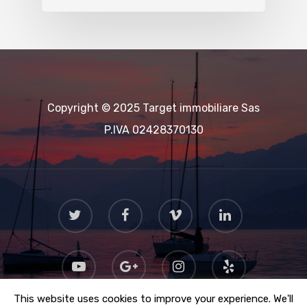
Copyright © 2025 Target immobiliare Sas
P.IVA 02428370130
This website uses cookies to improve your experience. We'll