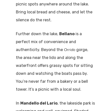
picnic spots anywhere around the lake.
Bring local bread and cheese, and let the
silence do the rest.
Further down the lake,
Bellano
is a
perfect mix of convenience and
Orrido
authenticity. Beyond the
gorge,
the area near the lido and along the
waterfront offers grassy spots for sitting
down and watching the boats pass by.
You’re never far from a bakery or a bell
tower. It’s a picnic with a local soul.
In
Mandello del Lario
, the lakeside park is