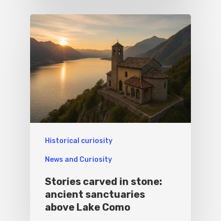
Historical curiosity
News and Curiosity
Stories carved in stone:
ancient sanctuaries
above Lake Como