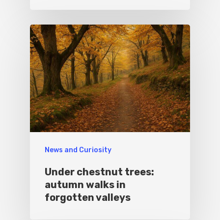
News and Curiosity
Under chestnut trees:
autumn walks in
forgotten valleys