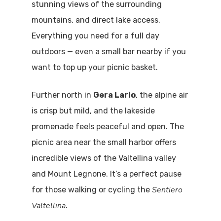
stunning views of the surrounding
mountains, and direct lake access.
Everything you need for a full day
outdoors — even a small bar nearby if you
want to top up your picnic basket.
Further north in
Gera Lario
, the alpine air
is crisp but mild, and the lakeside
promenade feels peaceful and open. The
picnic area near the small harbor offers
incredible views of the Valtellina valley
and Mount Legnone. It’s a perfect pause
Sentiero
for those walking or cycling the
Valtellina
.