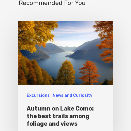
Recommended For You
Excursions
News and Curiosity
Autumn on Lake Como:
the best trails among
foliage and views