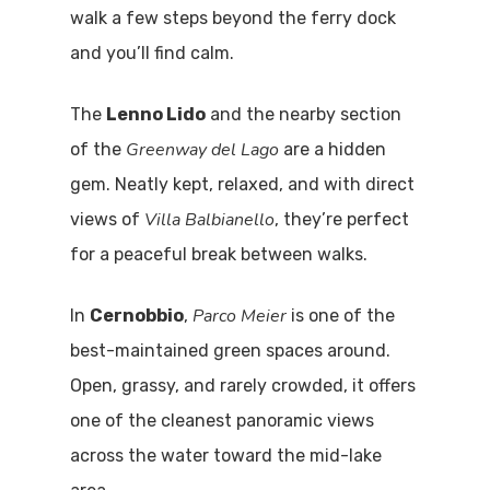
walk a few steps beyond the ferry dock
Home
and you’ll find calm.
Properties
The
Lenno Lido
and the nearby section
Greenway del Lago
of the
are a hidden
Where To Sle
gem. Neatly kept, relaxed, and with direct
Things To Do
Villa Balbianello
views of
, they’re perfect
for a peaceful break between walks.
Where To Eat
Beaches
Culture
Parco Meier
Blog&News
In
Cernobbio
,
is one of the
best-maintained green spaces around.
Destinations
Contact Us
Open, grassy, and rarely crowded, it offers
Excursions
one of the cleanest panoramic views
IT
across the water toward the mid-lake
Experiences