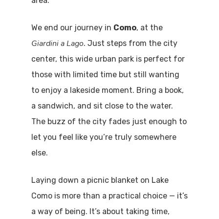
area.
Boat
We end our journey in
Como
, at the
Sport
Giardini a Lago
. Just steps from the city
center, this wide urban park is perfect for
those with limited time but still wanting
to enjoy a lakeside moment. Bring a book,
a sandwich, and sit close to the water.
The buzz of the city fades just enough to
let you feel like you’re truly somewhere
else.
Laying down a picnic blanket on Lake
Como is more than a practical choice — it’s
a way of being. It’s about taking time,