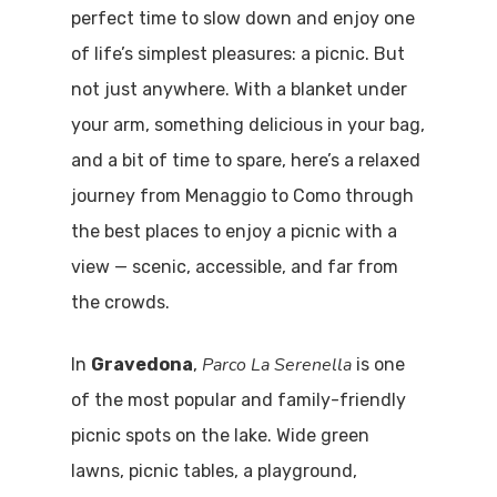
perfect time to slow down and enjoy one
of life’s simplest pleasures: a picnic. But
not just anywhere. With a blanket under
your arm, something delicious in your bag,
and a bit of time to spare, here’s a relaxed
journey from Menaggio to Como through
the best places to enjoy a picnic with a
view — scenic, accessible, and far from
the crowds.
Parco La Serenella
In
Gravedona
,
is one
of the most popular and family-friendly
picnic spots on the lake. Wide green
lawns, picnic tables, a playground,