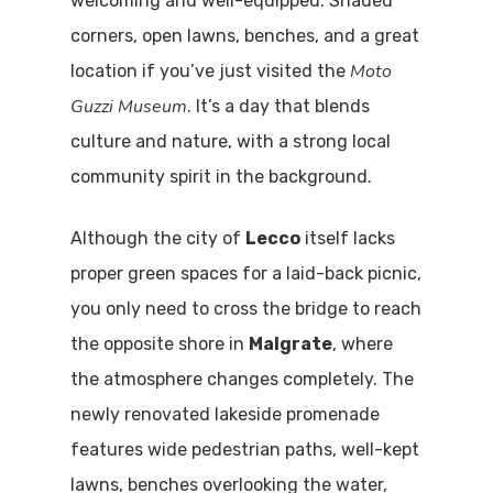
welcoming and well-equipped. Shaded
corners, open lawns, benches, and a great
Moto
location if you’ve just visited the
Guzzi Museum
. It’s a day that blends
culture and nature, with a strong local
community spirit in the background.
Although the city of
Lecco
itself lacks
proper green spaces for a laid-back picnic,
you only need to cross the bridge to reach
the opposite shore in
Malgrate
, where
the atmosphere changes completely. The
newly renovated lakeside promenade
features wide pedestrian paths, well-kept
lawns, benches overlooking the water,