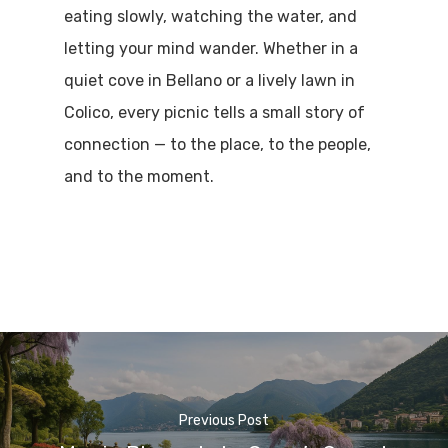
eating slowly, watching the water, and
letting your mind wander. Whether in a
quiet cove in Bellano or a lively lawn in
Colico, every picnic tells a small story of
connection — to the place, to the people,
and to the moment.
Previous Post