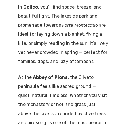
In
Colico
, you’ll find space, breeze, and
beautiful light. The lakeside park and
Forte Montecchio
promenade towards
are
ideal for laying down a blanket, flying a
kite, or simply reading in the sun. It’s lively
yet never crowded in spring — perfect for
families, dogs, and lazy afternoons.
At the
Abbey of Piona
, the Oliveto
peninsula feels like sacred ground —
quiet, natural, timeless. Whether you visit
the monastery or not, the grass just
above the lake, surrounded by olive trees
and birdsong, is one of the most peaceful