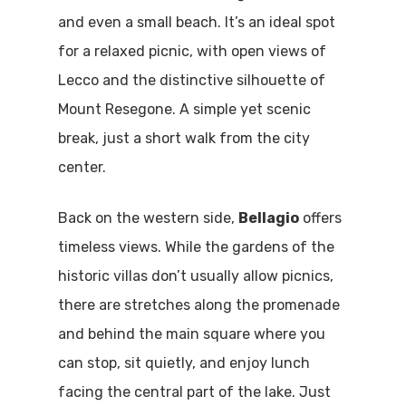
and even a small beach. It’s an ideal spot
for a relaxed picnic, with open views of
Lecco and the distinctive silhouette of
Mount Resegone. A simple yet scenic
break, just a short walk from the city
center.
Back on the western side,
Bellagio
offers
timeless views. While the gardens of the
historic villas don’t usually allow picnics,
there are stretches along the promenade
and behind the main square where you
can stop, sit quietly, and enjoy lunch
facing the central part of the lake. Just