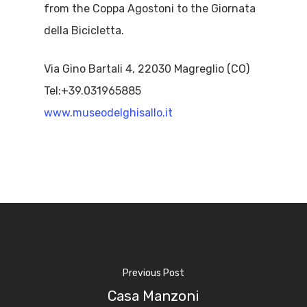
from the Coppa Agostoni to the Giornata
della Bicicletta.
Via Gino Bartali 4, 22030 Magreglio (CO)
Tel:+39.031965885
www.museodelghisallo.it
Previous Post
Home
Casa Manzoni