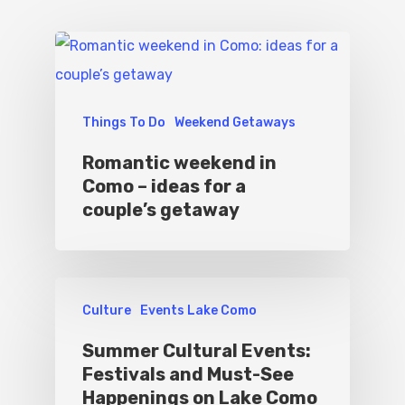
Things To Do
Weekend Getaways
Romantic weekend in
Como – ideas for a
couple’s getaway
Culture
Events Lake Como
Summer Cultural Events:
Festivals and Must-See
Happenings on Lake Como