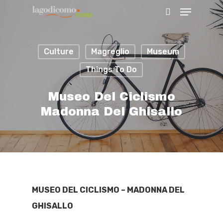
Culture
Magreglio
Museum
Hit enter to search or ESC to close
Things To Do
Museo Del Ciclismo
Madonna Del Ghisallo
MUSEO DEL CICLISMO – MADONNA DEL
GHISALLO