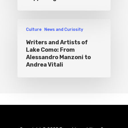
Culture
News and Curiosity
Writers and Artists of
Lake Como: From
Alessandro Manzoni to
Andrea Vitali