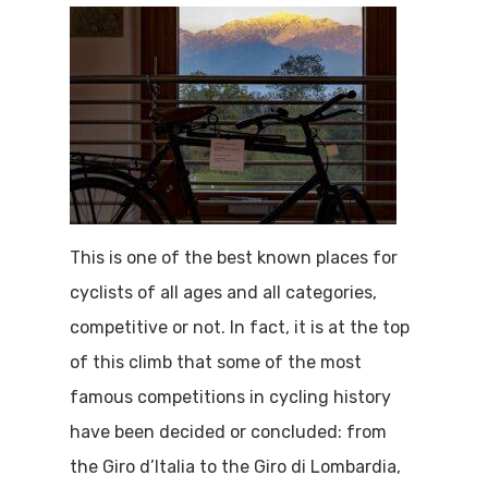
This is one of the best known places for
cyclists of all ages and all categories,
competitive or not. In fact, it is at the top
of this climb that some of the most
famous competitions in cycling history
have been decided or concluded: from
the Giro d’Italia to the Giro di Lombardia,