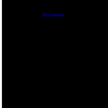
Orticolario 2024: Explore Rare 
By
September 25th, 2024
No Comments