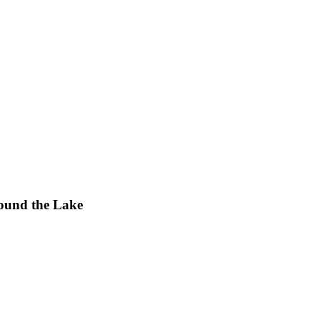
ound the Lake