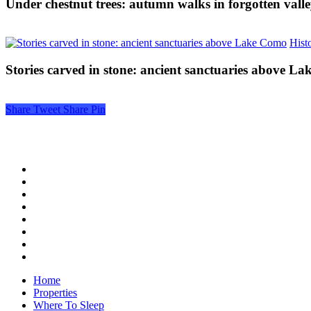
Under chestnut trees: autumn walks in forgotten valle
Histo
Stories carved in stone: ancient sanctuaries above L
Share
Tweet
Share
Pin
Home
Properties
Where To Sleep