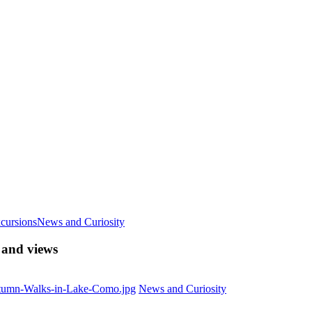
cursions
News and Curiosity
 and views
News and Curiosity