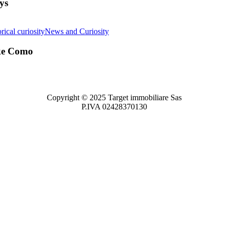
ys
rical curiosity
News and Curiosity
ake Como
Copyright © 2025 Target immobiliare Sas
P.IVA 02428370130