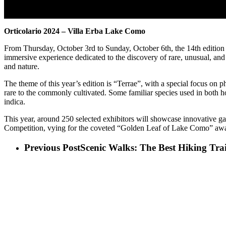
Orticolario 2024 – Villa Erba Lake Como
From Thursday, October 3rd to Sunday, October 6th, the 14th edition 
immersive experience dedicated to the discovery of rare, unusual, and c
and nature.
The theme of this year’s edition is “Terrae”, with a special focus on 
rare to the commonly cultivated. Some familiar species used in both h
indica.
This year, around 250 selected exhibitors will showcase innovative gar
Competition, vying for the coveted “Golden Leaf of Lake Como” award,
Previous Post
Scenic Walks: The Best Hiking Tr