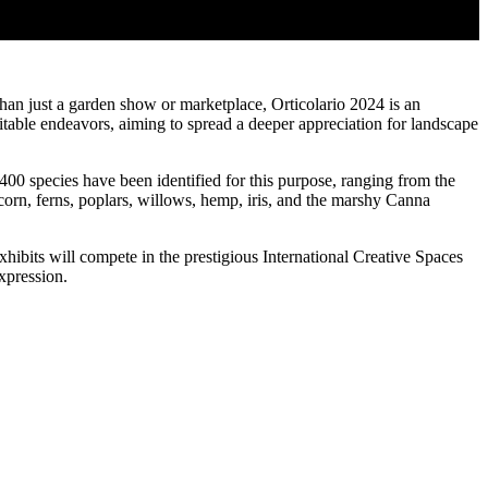
han just a garden show or marketplace, Orticolario 2024 is an
aritable endeavors, aiming to spread a deeper appreciation for landscape
400 species have been identified for this purpose, ranging from the
corn, ferns, poplars, willows, hemp, iris, and the marshy Canna
xhibits will compete in the prestigious International Creative Spaces
xpression.