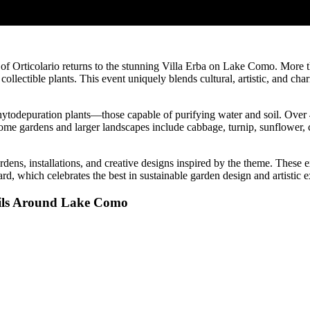
of Orticolario returns to the stunning Villa Erba on Lake Como. More t
ollectible plants. This event uniquely blends cultural, artistic, and ch
phytodepuration plants—those capable of purifying water and soil. Over 
ome gardens and larger landscapes include cabbage, turnip, sunflower, 
dens, installations, and creative designs inspired by the theme. These e
 which celebrates the best in sustainable garden design and artistic e
ails Around Lake Como