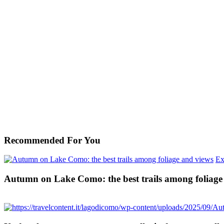
Recommended For You
Ex
Autumn on Lake Como: the best trails among foliage