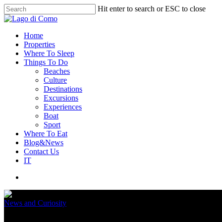
Hit enter to search or ESC to close
Home
Properties
Where To Sleep
Things To Do
Beaches
Culture
Destinations
Excursions
Experiences
Boat
Sport
Where To Eat
Blog&News
Contact Us
IT
News and Curiosity