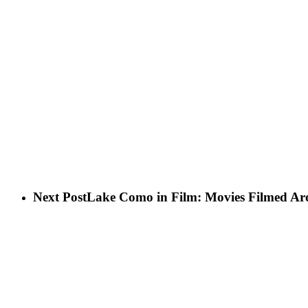
Next Post
Lake Como in Film: Movies Filmed Ar