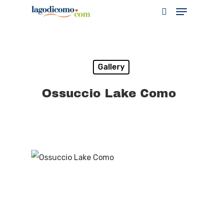
Hit enter to search or ESC to close
Gallery
Ossuccio Lake Como