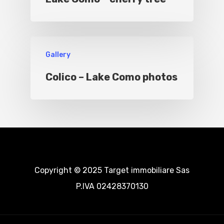
Gallery
Colico – Lake Como photos
Copyright © 2025 Target immobiliare Sas
P.IVA 02428370130