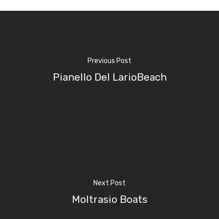
Previous Post
Pianello Del LarioBeach
Home
Next Post
Properties
Moltrasio Boats