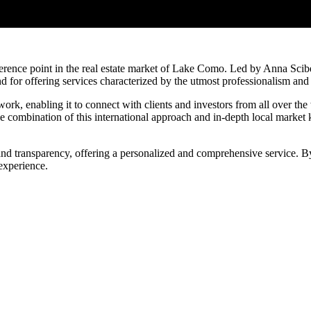
ference point in the real estate market of Lake Como. Led by Anna Scibè,
d for offering services characterized by the utmost professionalism and 
work, enabling it to connect with clients and investors from all over the 
e combination of this international approach and in-depth local market
nd transparency, offering a personalized and comprehensive service. By 
experience.