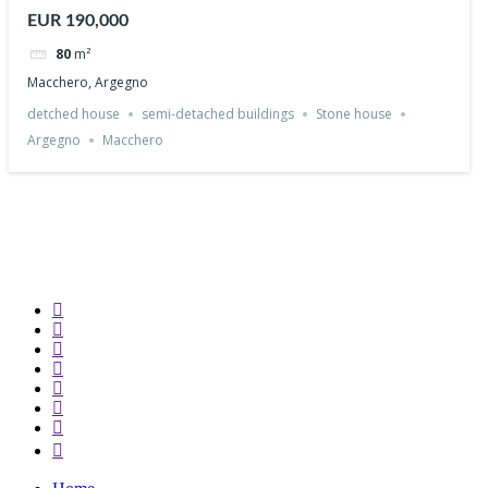
Argegno
EUR 190,000
80
m²
Macchero, Argegno
detched house
semi-detached buildings
Stone house
Argegno
Macchero