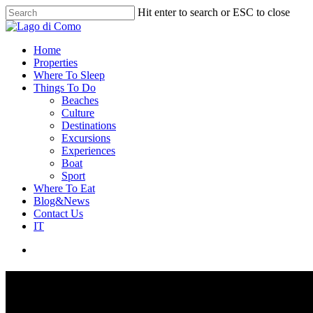
Hit enter to search or ESC to close
Home
Properties
Where To Sleep
Things To Do
Beaches
Culture
Destinations
Excursions
Experiences
Boat
Sport
Where To Eat
Blog&News
Contact Us
IT
Properties