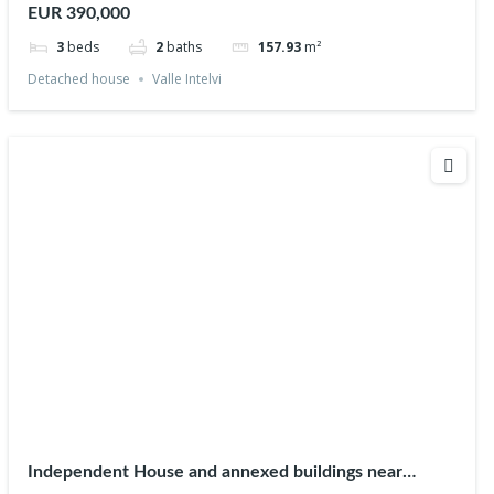
EUR 390,000
3
beds
2
baths
157.93
m²
Detached house
Valle Intelvi
Independent House and annexed buildings near