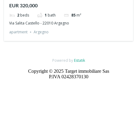
view
EUR 320,000
2
beds
1
bath
85
m²
Via Salita Castello - 22010 Argegno
apartment
Argegno
Powered by
Estatik
Copyright © 2025 Target immobiliare Sas
P.IVA 02428370130