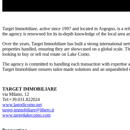
Target Immobiliare, active since 1997 and located in Argegno, is a re
the agency is renowned for its in-depth knowledge of the local area an
Over the years, Target Immobiliare has built a strong international net
properties handled, ensuring they are showcased on a global scale. Th
looking to buy or sell real estate on Lake Como.
The agency is committed to handling each transaction with expertise a
Target Immobiliare ensures tailor-made solutions and an unparalleled 
TARGET IMMOBILIARE
via Milano, 12
Tel:+39.031.822024
www.lagodicomo.net
target-immobiliare@libero.it
www.targetlakecomo.com