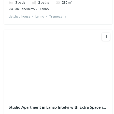
3
beds
2
baths
280
m²
Via San Benedetto 20 Lenno
detched house
Lenno
Tremezzina
Studio Apartment in Lanzo Intelvi with Extra Space in
the Attic