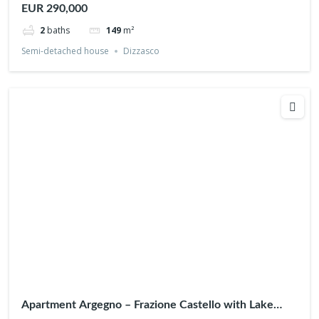
EUR 290,000
2
baths
149
m²
Semi-detached house
Dizzasco
Apartment Argegno – Frazione Castello with Lake