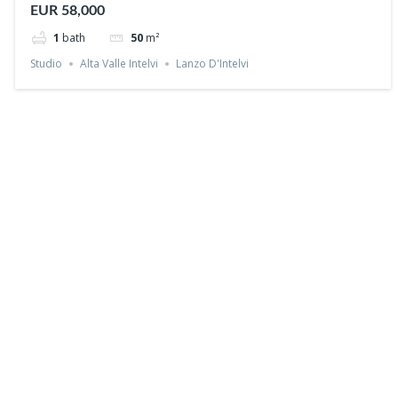
EUR 58,000
1
bath
50
m²
Studio
Alta Valle Intelvi
Lanzo D'Intelvi