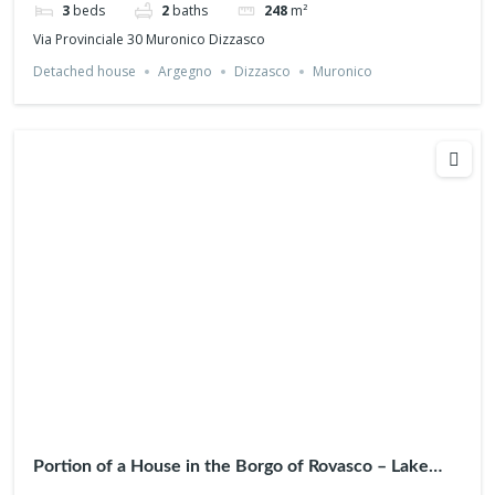
3
beds
2
baths
248
m²
Via Provinciale 30 Muronico Dizzasco
Detached house
Argegno
Dizzasco
Muronico
Portion of a House in the Borgo of Rovasco – Lake
View