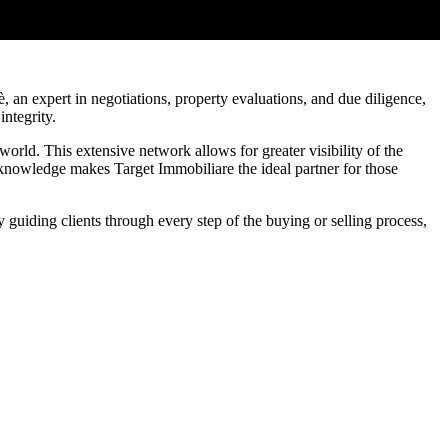
 an expert in negotiations, property evaluations, and due diligence,
integrity.
world. This extensive network allows for greater visibility of the
 knowledge makes Target Immobiliare the ideal partner for those
guiding clients through every step of the buying or selling process,