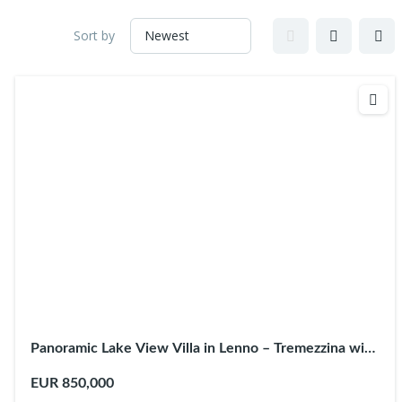
Sort by
Panoramic Lake View Villa in Lenno – Tremezzina with
Terraces
EUR 850,000