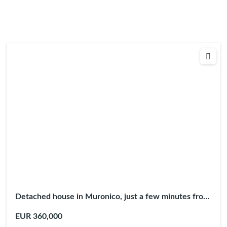
Detached house in Muronico, just a few minutes from
Argegno
EUR 360,000