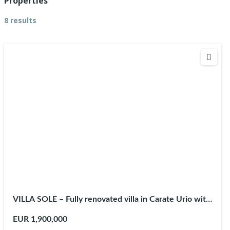
Properties
8 results
VILLA SOLE – Fully renovated villa in Carate Urio with
private pool
EUR 1,900,000