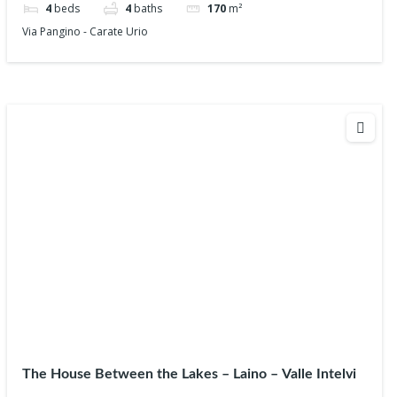
4
beds
4
baths
170
m²
Via Pangino - Carate Urio
The House Between the Lakes – Laino – Valle Intelvi