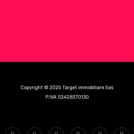
Copyright © 2025 Target immobiliare Sas
P.IVA 02428370130