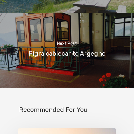
Next Post
Pigra cablecar to Argegno
Home
Recommended For You
Properties