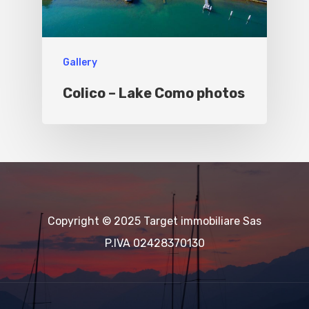
Gallery
Colico – Lake Como photos
Copyright © 2025 Target immobiliare Sas
P.IVA 02428370130