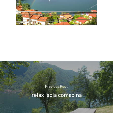
Previous Post
relax isola comacina