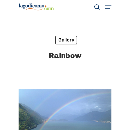
Hit enter to search or ESC to close
Gallery
Rainbow