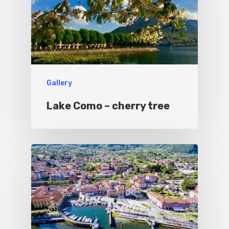
Gallery
Lake Como – cherry tree