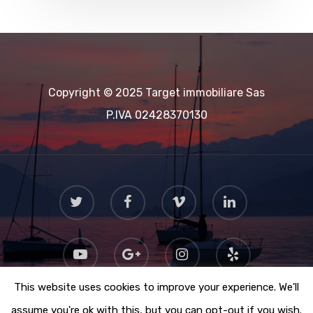
Copyright © 2025 Target immobiliare Sas
P.IVA 02428370130
This website uses cookies to improve your experience. We'll
assume you're ok with this, but you can opt-out if you wish.