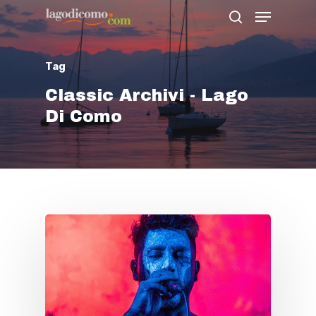
Tag
Hit enter to search or ESC to close
Classic Archivi - Lago
Di Como