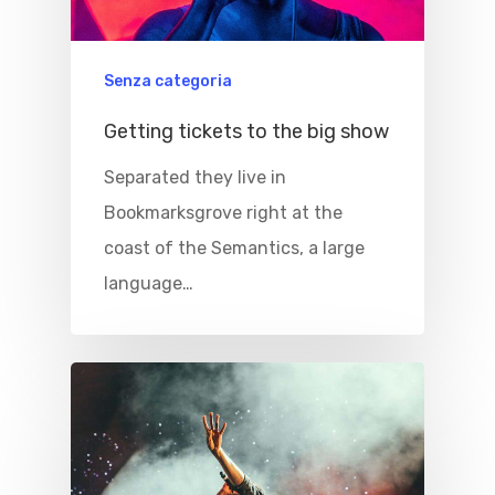
Senza categoria
Getting tickets to the big show
Separated they live in
Bookmarksgrove right at the
coast of the Semantics, a large
language…