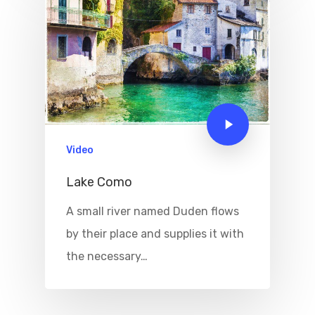
Boat
Sport
Video
Lake Como
A small river named Duden flows
by their place and supplies it with
the necessary…