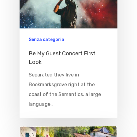
Home
Properties
Where To Sle
Senza categoria
Be My Guest Concert First
Things To Do
Look
Where To Eat
Beaches
Separated they live in
Culture
Blog&News
Bookmarksgrove right at the
coast of the Semantics, a large
Destinations
Contact Us
language…
Excursions
IT
Experiences