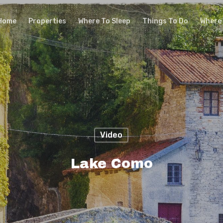
Home
Properties
Where To Sleep
Things To Do
Where 
Video
Lake Como