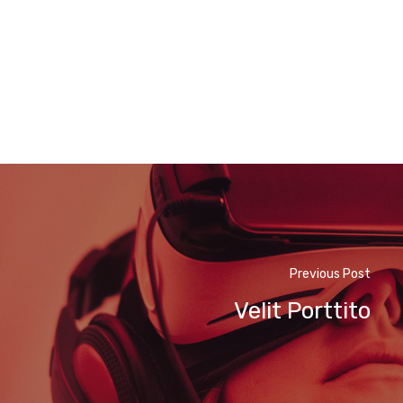
Previous Post
Velit Porttito