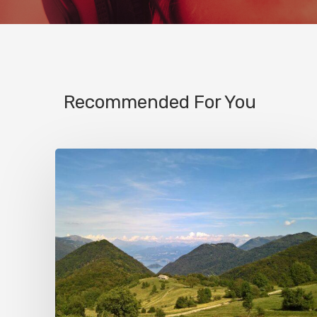
Recommended For You