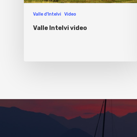
Valle d'Intelvi
Video
Valle Intelvi video