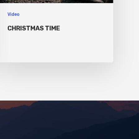
Video
CHRISTMAS TIME