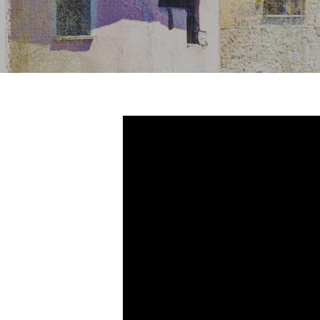
Hit enter to search or ESC to close