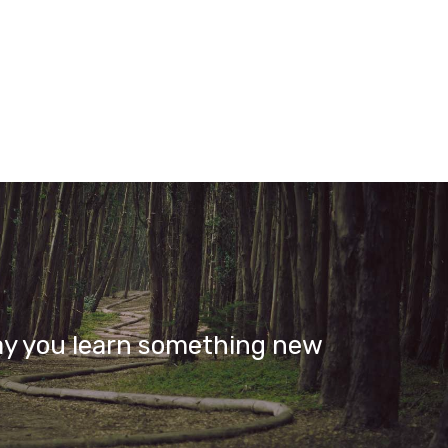
ay you learn something new