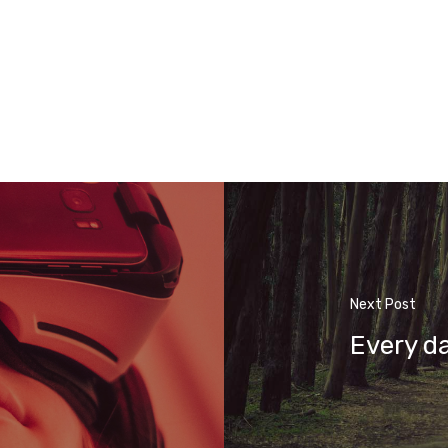
Next Post
Every d