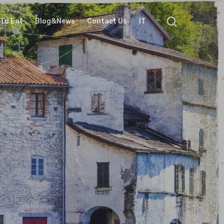
To Eat
Blog&News
Contact Us
IT