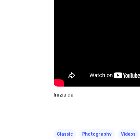
Inizia da
Classic
Photography
Videos