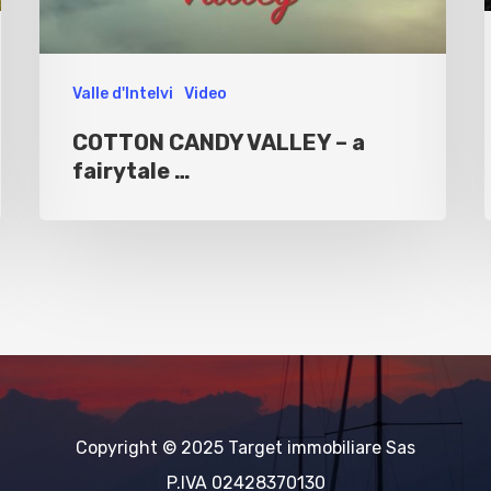
Valle d'Intelvi
Video
COTTON CANDY VALLEY – a
fairytale …
Copyright © 2025 Target immobiliare Sas
P.IVA 02428370130