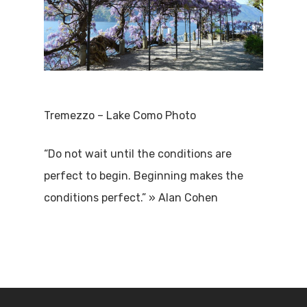
Tremezzo – Lake Como Photo
“Do not wait until the conditions are
perfect to begin. Beginning makes the
conditions perfect.” » Alan Cohen