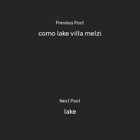
Previous Post
Home
como lake villa melzi
Properties
Where To Sle
Things To Do
Where To Eat
Beaches
Next Post
Culture
Blog&News
lake
Destinations
Contact Us
Excursions