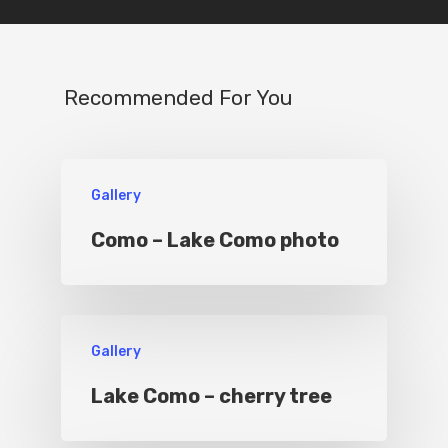
IT
Experiences
Boat
Recommended For You
Sport
Gallery
Como – Lake Como photo
Gallery
Lake Como – cherry tree