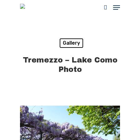
Hit enter to search or ESC to close
Gallery
Tremezzo – Lake Como
Photo