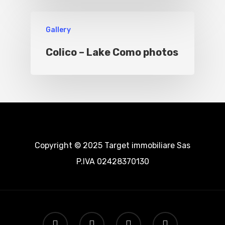
Gallery
Colico – Lake Como photos
Copyright © 2025 Target immobiliare Sas
P.IVA 02428370130