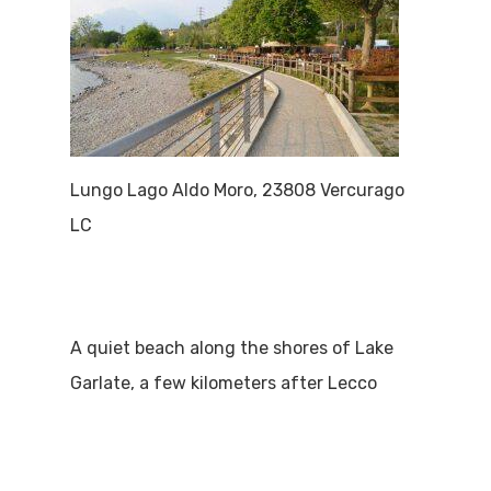
Lungo Lago Aldo Moro, 23808 Vercurago
LC
A quiet beach along the shores of Lake
Garlate, a few kilometers after Lecco