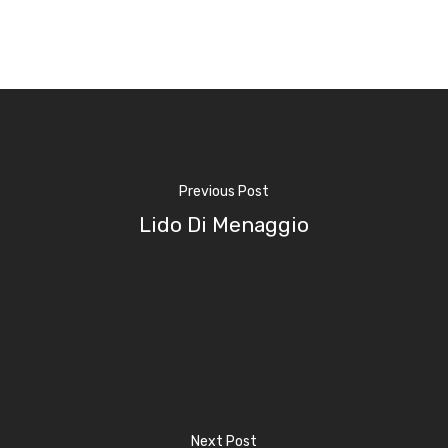
Home
Previous Post
Properties
Lido Di Menaggio
Where To Sle
Things To Do
Where To Eat
Beaches
Culture
Blog&News
Next Post