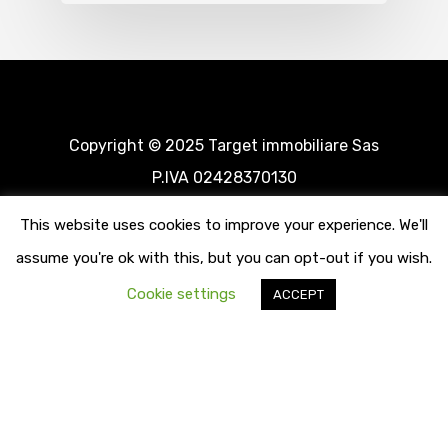
Copyright © 2025 Target immobiliare Sas
P.IVA 02428370130
This website uses cookies to improve your experience. We'll
assume you're ok with this, but you can opt-out if you wish.
Cookie settings
ACCEPT