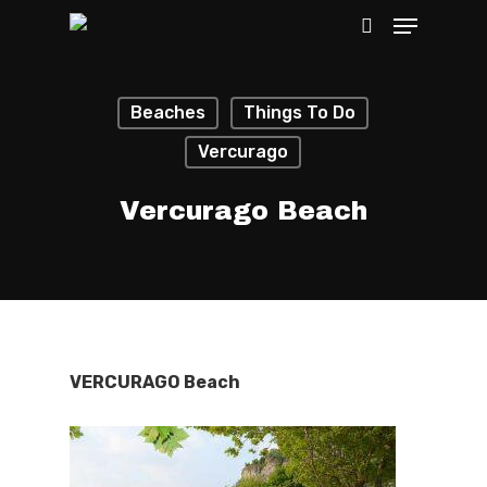
Beaches
Things To Do
Hit enter to search or ESC to close
Vercurago
Vercurago Beach
VERCURAGO Beach