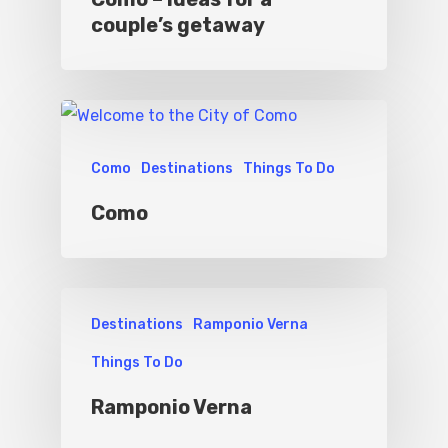
couple’s getaway
Como
Destinations
Things To Do
Como
Destinations
Ramponio Verna
Things To Do
Ramponio Verna