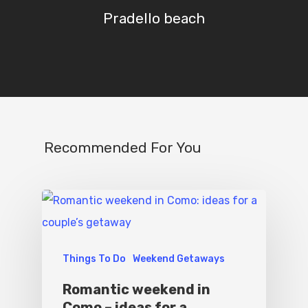
Destinations
Contact Us
Pradello beach
Excursions
IT
Experiences
Boat
Sport
Recommended For You
Things To Do
Weekend Getaways
Romantic weekend in
Como – ideas for a