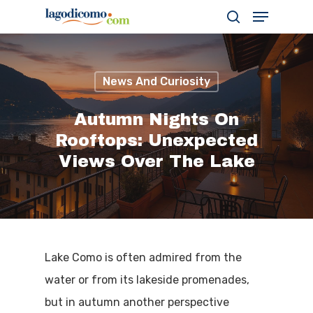
News And Curiosity
Hit enter to search or ESC to close
Autumn Nights On
Rooftops: Unexpected
Views Over The Lake
Lake Como is often admired from the
water or from its lakeside promenades,
but in autumn another perspective