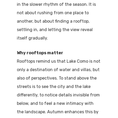
in the slower rhythm of the season. It is
not about rushing from one place to
another, but about finding a rooftop,
settling in, and letting the view reveal
itself gradually.
Why rooftops matter
Rooftops remind us that Lake Como is not
only a destination of water and villas, but
also of perspectives. To stand above the
streets is to see the city and the lake
differently, to notice details invisible from
below, and to feel a new intimacy with
the landscape. Autumn enhances this by