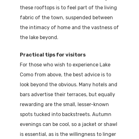
Things To Do
these rooftops is to feel part of the living
fabric of the town, suspended between
Where To Eat
Beaches
the intimacy of home and the vastness of
Culture
Blog&News
the lake beyond.
Destinations
Contact Us
Practical tips for visitors
Excursions
For those who wish to experience Lake
IT
Como from above, the best advice is to
Experiences
look beyond the obvious. Many hotels and
Boat
bars advertise their terraces, but equally
Sport
rewarding are the small, lesser-known
spots tucked into backstreets. Autumn
evenings can be cool, so a jacket or shawl
is essential, as is the willingness to linger