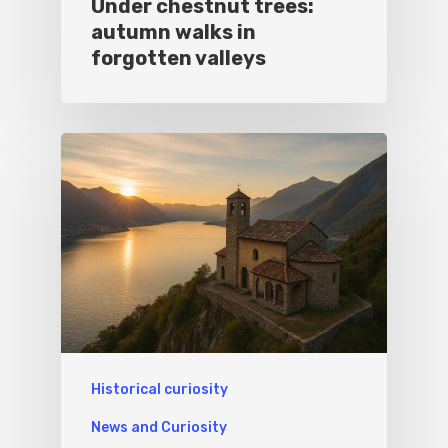
Under chestnut trees:
autumn walks in
forgotten valleys
Historical curiosity
News and Curiosity