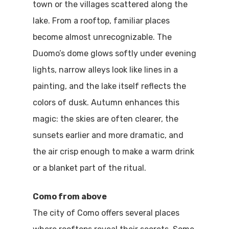
town or the villages scattered along the
lake. From a rooftop, familiar places
become almost unrecognizable. The
Duomo’s dome glows softly under evening
lights, narrow alleys look like lines in a
painting, and the lake itself reflects the
colors of dusk. Autumn enhances this
magic: the skies are often clearer, the
sunsets earlier and more dramatic, and
the air crisp enough to make a warm drink
or a blanket part of the ritual.
Como from above
The city of Como offers several places