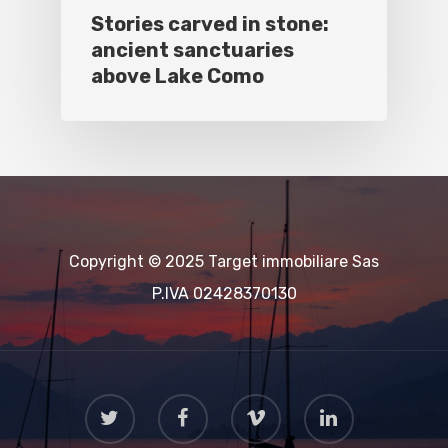
Stories carved in stone:
ancient sanctuaries
above Lake Como
Copyright © 2025 Target immobiliare Sas
P.IVA 02428370130