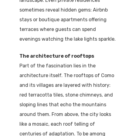
landscape. Even private residences
sometimes reveal hidden gems: Airbnb
stays or boutique apartments offering
terraces where guests can spend
evenings watching the lake lights sparkle.
The architecture of rooftops
Part of the fascination lies in the
architecture itself. The rooftops of Como
and its villages are layered with history:
red terracotta tiles, stone chimneys, and
Home
sloping lines that echo the mountains
Properties
around them. From above, the city looks
like a mosaic, each roof telling of
Where To Sle
centuries of adaptation. To be among