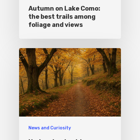
Autumn on Lake Como:
the best trails among
foliage and views
News and Curiosity