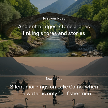
Previous Post
Ancient bridges: stone arches
linking shores and stories
Next Post
Silent mornings on Lake Como: when
the water is only for fishermen