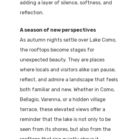
adding a layer of silence, softness, and
reflection.
A season of new perspectives
As autumn nights settle over Lake Como,
the rooftops become stages for
unexpected beauty. They are places
where locals and visitors alike can pause,
reflect, and admire a landscape that feels
both familiar and new. Whether in Como,
Bellagio, Varenna, or a hidden village
terrace, these elevated views offer a
reminder that the lake is not only to be
seen from its shores, but also from the