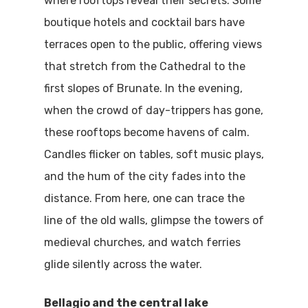
where rooftops reveal their secrets. Some
boutique hotels and cocktail bars have
terraces open to the public, offering views
that stretch from the Cathedral to the
first slopes of Brunate. In the evening,
when the crowd of day-trippers has gone,
these rooftops become havens of calm.
Candles flicker on tables, soft music plays,
and the hum of the city fades into the
distance. From here, one can trace the
line of the old walls, glimpse the towers of
medieval churches, and watch ferries
glide silently across the water.
Bellagio and the central lake