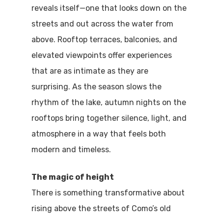
reveals itself—one that looks down on the
streets and out across the water from
above. Rooftop terraces, balconies, and
elevated viewpoints offer experiences
that are as intimate as they are
surprising. As the season slows the
rhythm of the lake, autumn nights on the
rooftops bring together silence, light, and
atmosphere in a way that feels both
modern and timeless.
The magic of height
There is something transformative about
rising above the streets of Como’s old