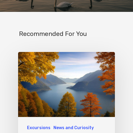
Recommended For You
Excursions
News and Curiosity