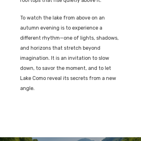
rooftops that rise quietly above it.
To watch the lake from above on an
autumn evening is to experience a
different rhythm—one of lights, shadows,
and horizons that stretch beyond
imagination. It is an invitation to slow
down, to savor the moment, and to let
Lake Como reveal its secrets from a new
angle.