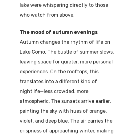
lake were whispering directly to those
who watch from above.
The mood of autumn evenings
Autumn changes the rhythm of life on
Lake Como. The bustle of summer slows,
leaving space for quieter, more personal
experiences. On the rooftops, this
translates into a different kind of
nightlife—less crowded, more
atmospheric. The sunsets arrive earlier,
painting the sky with hues of orange,
violet, and deep blue. The air carries the
crispness of approaching winter, making