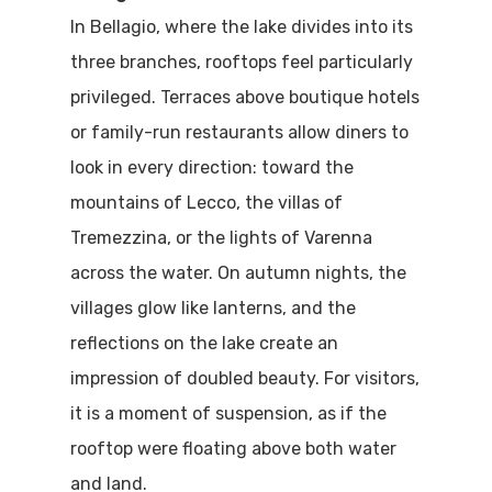
In Bellagio, where the lake divides into its
three branches, rooftops feel particularly
privileged. Terraces above boutique hotels
or family-run restaurants allow diners to
look in every direction: toward the
mountains of Lecco, the villas of
Tremezzina, or the lights of Varenna
across the water. On autumn nights, the
villages glow like lanterns, and the
reflections on the lake create an
impression of doubled beauty. For visitors,
it is a moment of suspension, as if the
rooftop were floating above both water
and land.