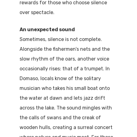
rewards for those who choose silence
over spectacle.
An unexpected sound
Sometimes, silence is not complete.
Alongside the fishermen’s nets and the
slow rhythm of the oars, another voice
occasionally rises: that of a trumpet. In
Domaso, locals know of the solitary
musician who takes his small boat onto
the water at dawn and lets jazz drift
across the lake. The sound mingles with
Home
the calls of swans and the creak of
wooden hulls, creating a surreal concert
Properties