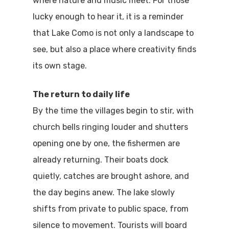
where nature and music meet. For those
Where To Sle
lucky enough to hear it, it is a reminder
that Lake Como is not only a landscape to
Things To Do
see, but also a place where creativity finds
Where To Eat
Beaches
its own stage.
Culture
Blog&News
The return to daily life
Destinations
By the time the villages begin to stir, with
Contact Us
church bells ringing louder and shutters
Excursions
IT
opening one by one, the fishermen are
Experiences
already returning. Their boats dock
quietly, catches are brought ashore, and
Boat
the day begins anew. The lake slowly
Sport
shifts from private to public space, from
silence to movement. Tourists will board