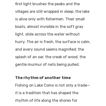
first light brushes the peaks and the
villages are still wrapped in sleep, the lake
is alive only with fishermen. Their small
boats, almost invisible in the soft gray
light, slide across the water without
hurry. The air is fresh, the surface is calm,
and every sound seems magnified: the
splash of an oar, the creak of wood, the
gentle murmur of nets being pulled.
The rhythm of another time
Fishing on Lake Como is not only a trade—
it is a tradition that has shaped the
rhythm of life along the shores for