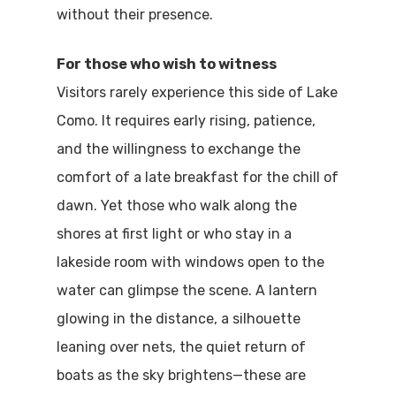
without their presence.
For those who wish to witness
Visitors rarely experience this side of Lake
Como. It requires early rising, patience,
and the willingness to exchange the
comfort of a late breakfast for the chill of
dawn. Yet those who walk along the
shores at first light or who stay in a
lakeside room with windows open to the
water can glimpse the scene. A lantern
glowing in the distance, a silhouette
leaning over nets, the quiet return of
boats as the sky brightens—these are