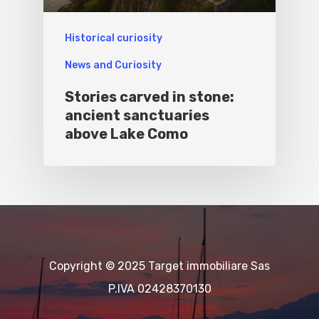
Historical curiosity
News and Curiosity
Stories carved in stone:
ancient sanctuaries
above Lake Como
Copyright © 2025 Target immobiliare Sas
P.IVA 02428370130