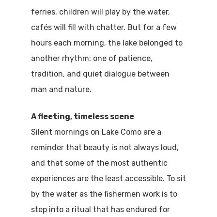
ferries, children will play by the water,
cafés will fill with chatter. But for a few
hours each morning, the lake belonged to
another rhythm: one of patience,
tradition, and quiet dialogue between
man and nature.
A fleeting, timeless scene
Silent mornings on Lake Como are a
reminder that beauty is not always loud,
and that some of the most authentic
experiences are the least accessible. To sit
by the water as the fishermen work is to
step into a ritual that has endured for