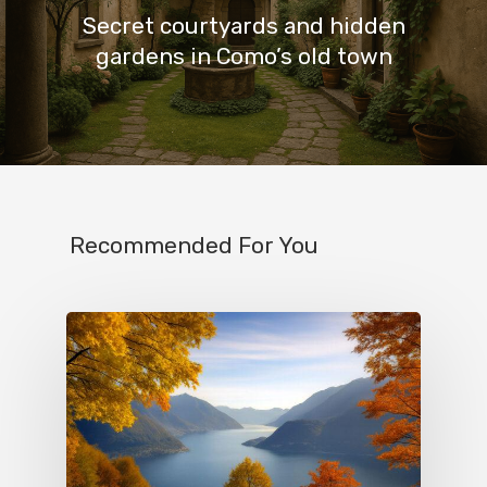
Secret courtyards and hidden
gardens in Como’s old town
Recommended For You