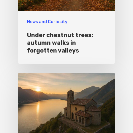
News and Curiosity
Under chestnut trees:
autumn walks in
forgotten valleys