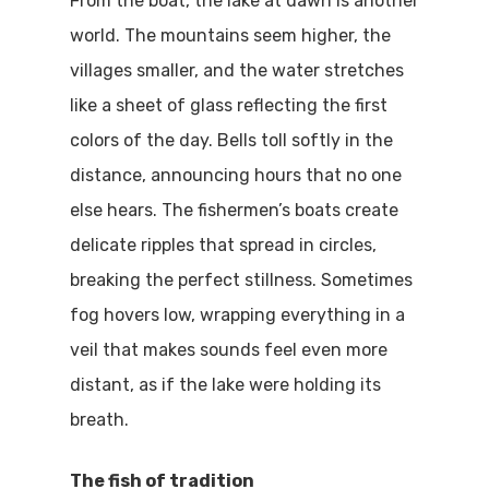
From the boat, the lake at dawn is another
world. The mountains seem higher, the
villages smaller, and the water stretches
like a sheet of glass reflecting the first
colors of the day. Bells toll softly in the
distance, announcing hours that no one
else hears. The fishermen’s boats create
delicate ripples that spread in circles,
breaking the perfect stillness. Sometimes
fog hovers low, wrapping everything in a
veil that makes sounds feel even more
distant, as if the lake were holding its
breath.
The fish of tradition