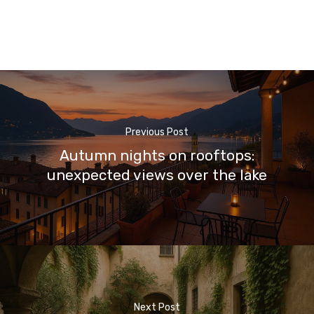
Previous Post
Autumn nights on rooftops:
unexpected views over the lake
Next Post