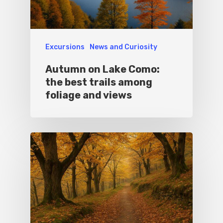
Excursions
News and Curiosity
Autumn on Lake Como:
the best trails among
foliage and views