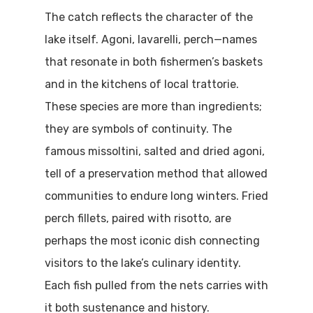
The catch reflects the character of the
lake itself. Agoni, lavarelli, perch—names
that resonate in both fishermen’s baskets
and in the kitchens of local trattorie.
These species are more than ingredients;
they are symbols of continuity. The
famous missoltini, salted and dried agoni,
tell of a preservation method that allowed
communities to endure long winters. Fried
perch fillets, paired with risotto, are
perhaps the most iconic dish connecting
visitors to the lake’s culinary identity.
Each fish pulled from the nets carries with
it both sustenance and history.