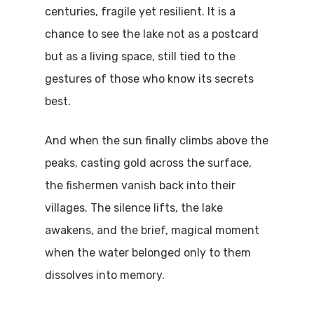
centuries, fragile yet resilient. It is a
chance to see the lake not as a postcard
but as a living space, still tied to the
gestures of those who know its secrets
best.
And when the sun finally climbs above the
peaks, casting gold across the surface,
the fishermen vanish back into their
villages. The silence lifts, the lake
awakens, and the brief, magical moment
when the water belonged only to them
dissolves into memory.