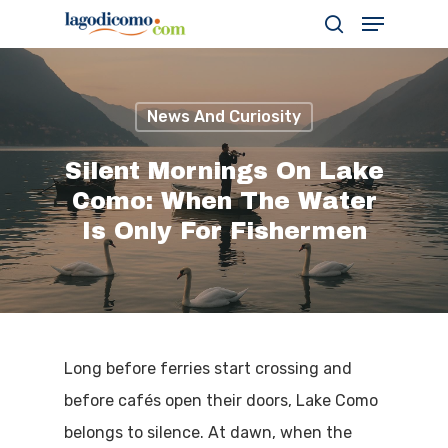
News And Curiosity
Hit enter to search or ESC to close
Silent Mornings On Lake
Como: When The Water
Is Only For Fishermen
Long before ferries start crossing and
before cafés open their doors, Lake Como
belongs to silence. At dawn, when the