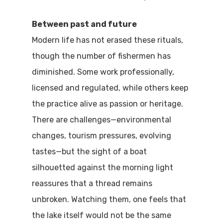
Between past and future
Modern life has not erased these rituals,
though the number of fishermen has
diminished. Some work professionally,
licensed and regulated, while others keep
the practice alive as passion or heritage.
There are challenges—environmental
changes, tourism pressures, evolving
tastes—but the sight of a boat
silhouetted against the morning light
reassures that a thread remains
unbroken. Watching them, one feels that
the lake itself would not be the same