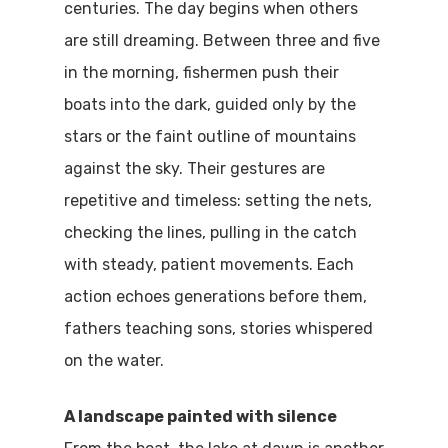
centuries. The day begins when others
are still dreaming. Between three and five
in the morning, fishermen push their
boats into the dark, guided only by the
stars or the faint outline of mountains
against the sky. Their gestures are
repetitive and timeless: setting the nets,
checking the lines, pulling in the catch
with steady, patient movements. Each
action echoes generations before them,
fathers teaching sons, stories whispered
on the water.
A landscape painted with silence