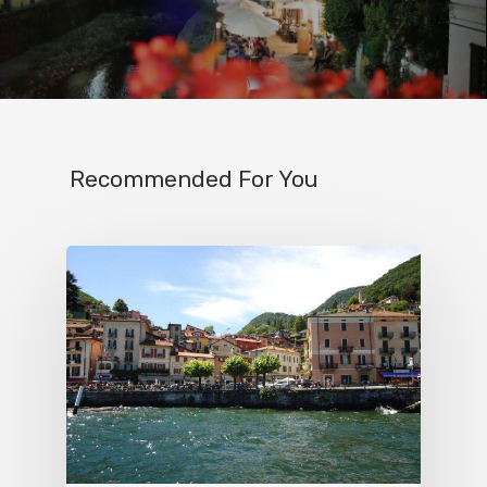
IT
Experiences
Boat
Sport
Recommended For You