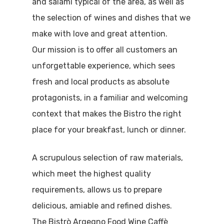
and salami typical of the area, as well as
the selection of wines and dishes that we
make with love and great attention.
Our mission is to offer all customers an
unforgettable experience, which sees
fresh and local products as absolute
protagonists, in a familiar and welcoming
context that makes the Bistro the right
place for your breakfast, lunch or dinner.
A scrupulous selection of raw materials,
which meet the highest quality
requirements, allows us to prepare
delicious, amiable and refined dishes.
The Bistrò Argegno Food Wine Caffè