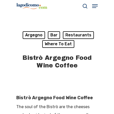
Hit enter to search or ESC to close
Argegno
Bar
Restaurants
Where To Eat
Bistrò Argegno Food
Wine Coffee
Bistrò Argegno Food Wine Coffee
The soul of the Bistrò are the cheeses