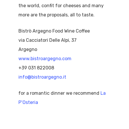
the world, confit for cheeses and many
more are the proposals, all to taste.
Bistrò Argegno Food Wine Coffee
via Cacciatori Delle Alpi, 37
Argegno
www.bistroargegno.com
+39 031 822008
info@bistroargegno.it
for a romantic dinner we recommend
La
P’Osteria