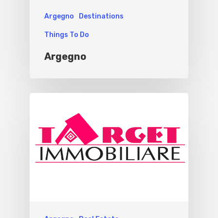
Argegno
Destinations
Things To Do
Argegno