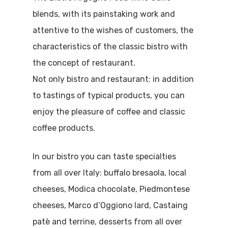
blends, with its painstaking work and
attentive to the wishes of customers, the
characteristics of the classic bistro with
the concept of restaurant.
Not only bistro and restaurant: in addition
to tastings of typical products, you can
enjoy the pleasure of coffee and classic
coffee products.
In our bistro you can taste specialties
from all over Italy: buffalo bresaola, local
cheeses, Modica chocolate, Piedmontese
cheeses, Marco d’Oggiono lard, Castaing
patè and terrine, desserts from all over