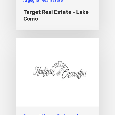
Argegno
Real Estate
Target Real Estate – Lake
Como