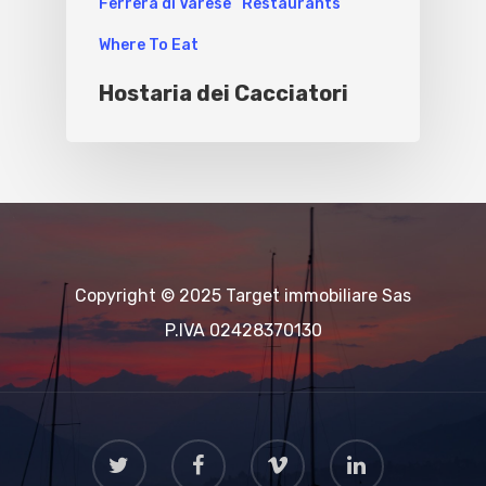
Ferrera di Varese
Restaurants
Where To Eat
Hostaria dei Cacciatori
Copyright © 2025 Target immobiliare Sas
P.IVA 02428370130