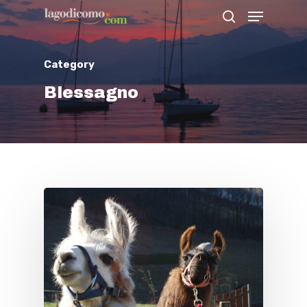
Category
Hit enter to search or ESC to close
Blessagno