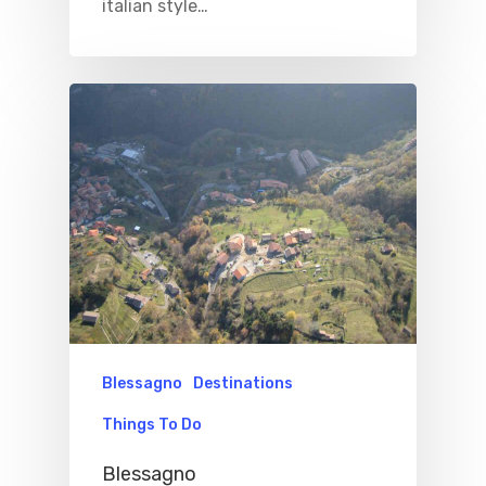
Excursions
italian style…
IT
Experiences
Boat
Sport
Blessagno
Destinations
Things To Do
Blessagno