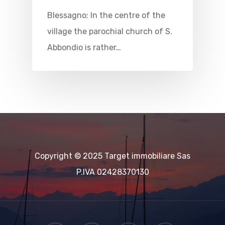
Blessagno: In the centre of the
village the parochial church of S.
Abbondio is rather…
Copyright © 2025 Target immobiliare Sas
P.IVA 02428370130