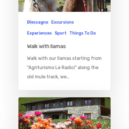
Blessagno
Excursions
Experiences
Sport
Things To Do
Walk with llamas
Walk with our llamas starting from
"Agriturismo Le Radici" along the
old mule track, we…