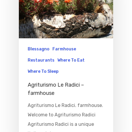
Home
Properties
Blessagno
Farmhouse
Restaurants
Where To Eat
Where To Sle
Where To Sleep
Things To Do
Agriturismo Le Radici –
Where To Eat
farmhouse
Beaches
Agriturismo Le Radici. farmhouse.
Culture
Blog&News
Welcome to Agriturismo Radici
Destinations
Contact Us
Agriturismo Radici is a unique