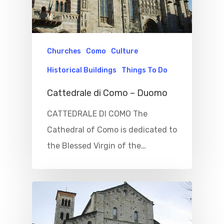
Churches
Como
Culture
Historical Buildings
Things To Do
Cattedrale di Como – Duomo
CATTEDRALE DI COMO The
Cathedral of Como is dedicated to
the Blessed Virgin of the…