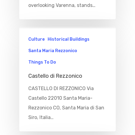
overlooking Varenna, stands…
Culture
Historical Buildings
Santa Maria Rezzonico
Things To Do
Castello di Rezzonico
CASTELLO DI REZZONICO Via
Castello 22010 Santa Maria-
Rezzonico CO, Santa Maria di San
Siro, Italia…