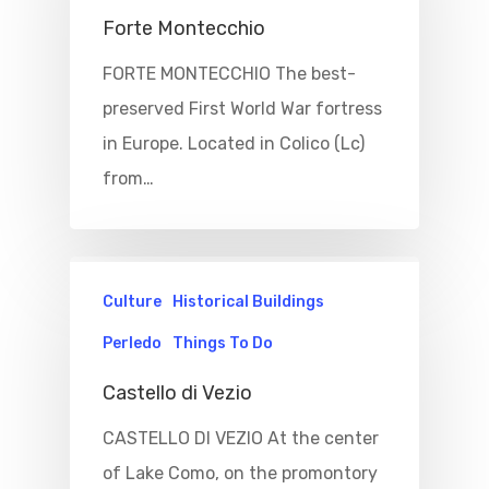
Forte Montecchio
FORTE MONTECCHIO The best-
preserved First World War fortress
in Europe. Located in Colico (Lc)
from…
Culture
Historical Buildings
Perledo
Things To Do
Castello di Vezio
CASTELLO DI VEZIO At the center
of Lake Como, on the promontory