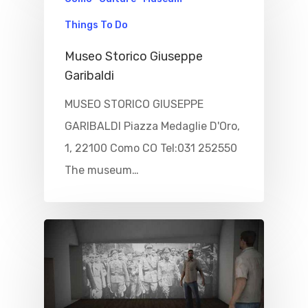
Culture
Blog&News
Things To Do
Destinations
Museo Storico Giuseppe
Contact Us
Garibaldi
Excursions
IT
MUSEO STORICO GIUSEPPE
Experiences
GARIBALDI Piazza Medaglie D'Oro,
Boat
1, 22100 Como CO Tel:031 252550
The museum…
Sport