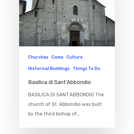
Churches
Como
Culture
Historical Buildings
Things To Do
Basilica di Sant’Abbondio
BASILICA DI SANT’ABBONDIO The
church of St. Abbondio was built
by the third bishop of…