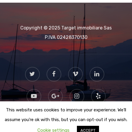
Copyright © 2025 Target immobiliare Sas
P.IVA 02428370130
This website uses cookies to improve your experience. We'll
assume you're ok with this, but you can opt-out if you wish.
Cookie settings
ACCEPT