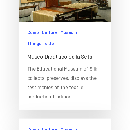
Como
Culture
Museum
Things To Do
Museo Didattico della Seta
Home
The Educational Museum of Silk
collects, preserves, displays the
Properties
testimonies of the textile
Where To Sle
production tradition…
Things To Do
Where To Eat
Beaches
Como
Culture
Museum