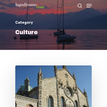
Category
Hit enter to search or ESC to close
Culture