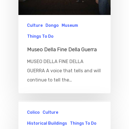
Culture
Dongo
Museum
Things To Do
Museo Della Fine Della Guerra
MUSEO DELLA FINE DELLA
GUERRA A voice that tells and will
continue to tell the…
Colico
Culture
Historical Buildings
Things To Do