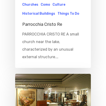
Churches
Como
Culture
Historical Buildings
Things To Do
Parrocchia Cristo Re
PARROCCHIA CRISTO RE A small
church near the lake,
characterized by an unusual
external structure.…