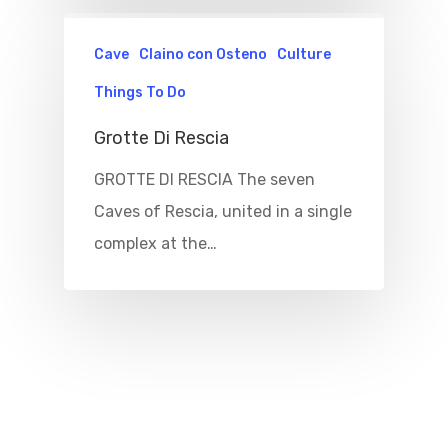
Cave
Claino con Osteno
Culture
Things To Do
Grotte Di Rescia
GROTTE DI RESCIA The seven
Caves of Rescia, united in a single
complex at the…