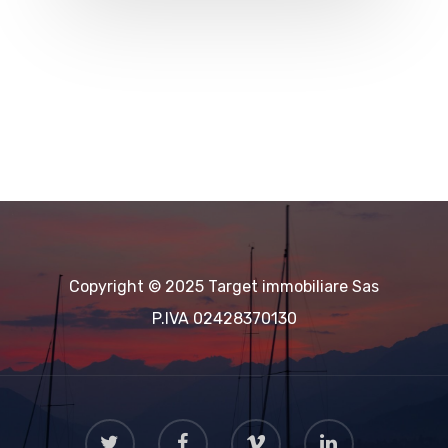
Copyright © 2025 Target immobiliare Sas
P.IVA 02428370130