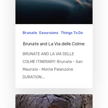
Things To Do
Where To Eat
Beaches
Culture
Blog&News
Brunate
Excursions
Things To Do
Destinations
Contact Us
Brunate and La Via delle Colme
Excursions
BRUNATE AND LA VIA DELLE
IT
COLME ITINERARY: Brunate - San
Experiences
Maurizio - Monte Palanzone
Boat
DURATION:…
Sport