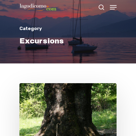
Category
Hit enter to search or ESC to close
Excursions