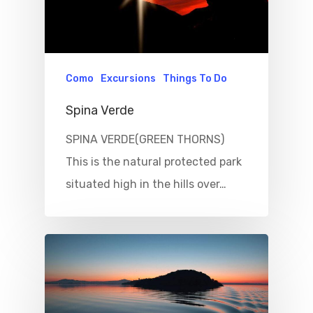
Como
Excursions
Things To Do
Spina Verde
SPINA VERDE(GREEN THORNS)
This is the natural protected park
situated high in the hills over…
Home
Properties
Where To Sle