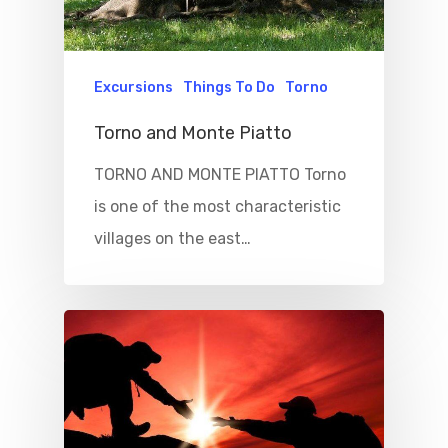
Excursions
Things To Do
Torno
Torno and Monte Piatto
TORNO AND MONTE PIATTO Torno
is one of the most characteristic
villages on the east…