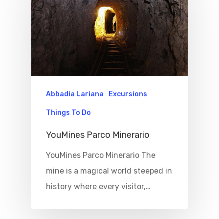
Abbadia Lariana
Excursions
Things To Do
YouMines Parco Minerario
YouMines Parco Minerario The
mine is a magical world steeped in
history where every visitor,…