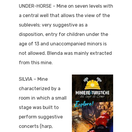
UNDER-HORSE – Mine on seven levels with
a central well that allows the view of the
sublevels; very suggestive as a
disposition, entry for children under the
age of 13 and unaccompanied minors is
not allowed. Blenda was mainly extracted
from this mine.
SILVIA – Mine
characterized by a
room in which a small
stage was built to
perform suggestive
concerts (harp,