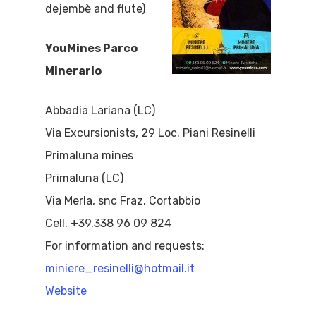
dejembè and flute)
YouMines Parco
Minerario
Abbadia Lariana (LC)
Via Excursionists, 29 Loc. Piani Resinelli
Primaluna mines
Primaluna (LC)
Via Merla, snc Fraz. Cortabbio
Cell. +39.338 96 09 824
For information and requests:
miniere_resinelli@hotmail.it
Website