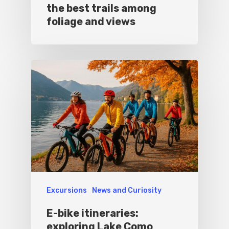
the best trails among
foliage and views
Excursions
News and Curiosity
E-bike itineraries:
exploring Lake Como