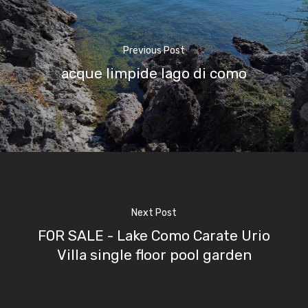
Boat
Previous Post
Sport
acque limpide lago di como
Next Post
FOR SALE - Lake Como Carate Urio
Villa single floor pool garden