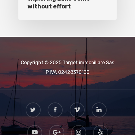
without effort
Copyright © 2025 Target immobiliare Sas
P.IVA 02428370130