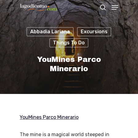
Abbadia Lariana
Excursions
Hit enter to search or ESC to close
Things To Do
YouMines Parco
Minerario
YouMines Parco Minerario
The mine is a magical world steeped in