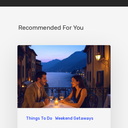
Recommended For You
Things To Do
Weekend Getaways