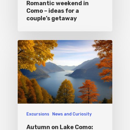
Romantic weekend in
Como – ideas for a
couple’s getaway
Excursions
News and Curiosity
Autumn on Lake Como: