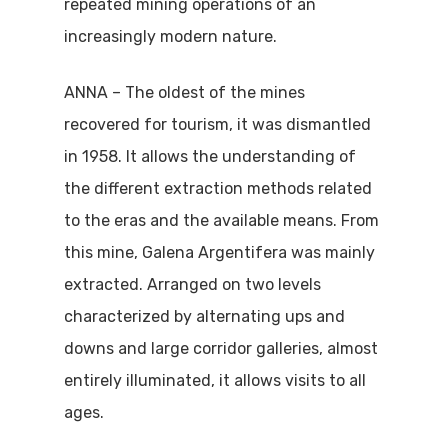
repeated mining operations of an
increasingly modern nature.
ANNA – The oldest of the mines
recovered for tourism, it was dismantled
in 1958. It allows the understanding of
the different extraction methods related
to the eras and the available means. From
this mine, Galena Argentifera was mainly
extracted. Arranged on two levels
characterized by alternating ups and
downs and large corridor galleries, almost
entirely illuminated, it allows visits to all
ages.