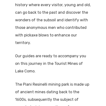
history where every visitor, young and old,
can go back to the past and discover the
wonders of the subsoil and identify with
those anonymous men who contributed
with pickaxe blows to enhance our
territory.
Our guides are ready to accompany you
on this journey in the Tourist Mines of
Lake Como.
The Piani Resinelli mining park is made up
of ancient mines dating back to the
1600s, subsequently the subject of