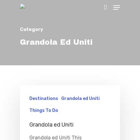
Category
Hit enter to search or ESC to close
Grandola Ed Uniti
Destinations
Grandola ed Uniti
Home
Things To Do
Properties
Grandola ed Uniti
Where To Sle
Grandola ed Uniti This