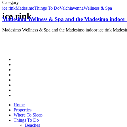
Category
ice rink
Madesimo
Things To Do
Valchiavenna
Wellness & Spa
ice rink
Madesimo Wellness & Spa and the Madesimo indoor i
Madesimo Wellness & Spa and the Madesimo indoor ice rink Mades
Home
Properties
Where To Sleep
Things To Do
Beaches