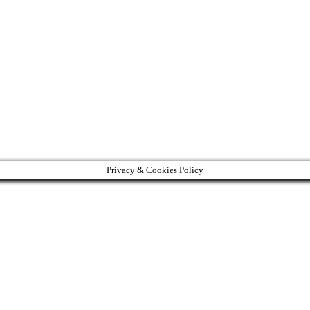
Privacy & Cookies Policy