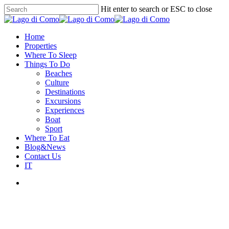
Hit enter to search or ESC to close
Home
Properties
Where To Sleep
Things To Do
Beaches
Culture
Destinations
Excursions
Experiences
Boat
Sport
Where To Eat
Blog&News
Contact Us
IT