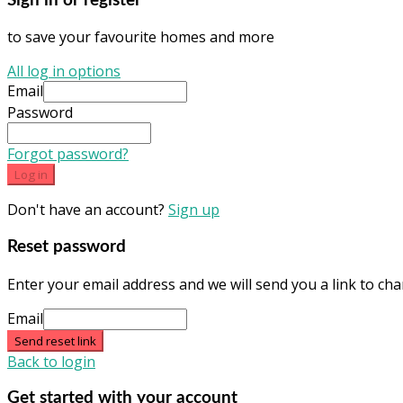
Sign in or register
to save your favourite homes and more
All log in options
Email
Password
Forgot password?
Log in
Don't have an account?
Sign up
Reset password
Enter your email address and we will send you a link to c
Email
Send reset link
Back to login
Get started with your account