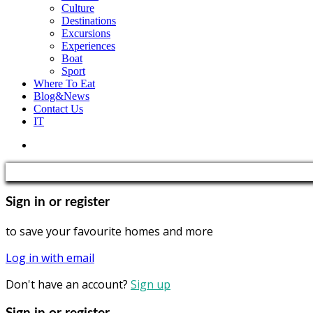
Culture
Destinations
Excursions
Experiences
Boat
Sport
Where To Eat
Blog&News
Contact Us
IT
Sign in or register
to save your favourite homes and more
Log in with email
Don't have an account?
Sign up