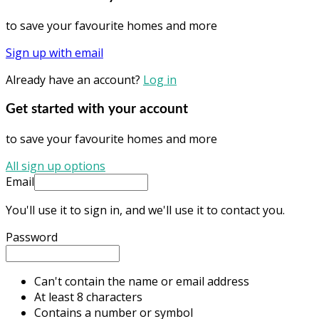
to save your favourite homes and more
Sign up with email
Already have an account?
Log in
Get started with your account
to save your favourite homes and more
All sign up options
Email
You'll use it to sign in, and we'll use it to contact you.
Password
Can't contain the name or email address
At least 8 characters
Contains a number or symbol