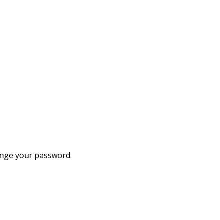
hange your password.