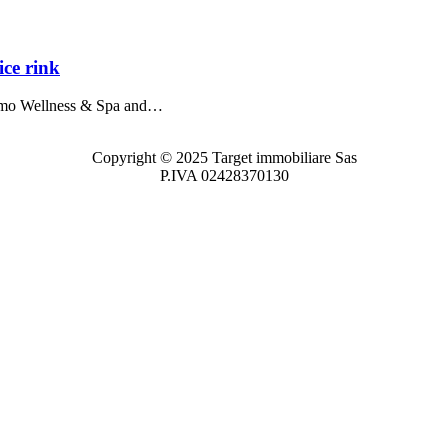
ce rink
imo Wellness & Spa and…
Copyright © 2025 Target immobiliare Sas
P.IVA 02428370130