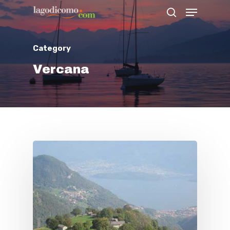
Category
Hit enter to search or ESC to close
Vercana
Home