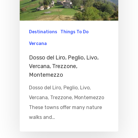
Properties
Where To Sle
Destinations
Things To Do
Things To Do
Vercana
Where To Eat
Beaches
Dosso del Liro, Peglio, Livo,
Vercana, Trezzone,
Culture
Blog&News
Montemezzo
Destinations
Contact Us
Dosso del Liro, Peglio, Livo,
Excursions
Vercana, Trezzone, Montemezzo
IT
These towns offer many nature
Experiences
walks and…
Boat
Sport