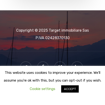
Copyright © 2025 Target immobiliare Sas
P.IVA 02428370130
This website uses cookies to improve your experience. We'll
assume you're ok with this, but you can opt-out if you wish.
Cookie settings
ACCEPT