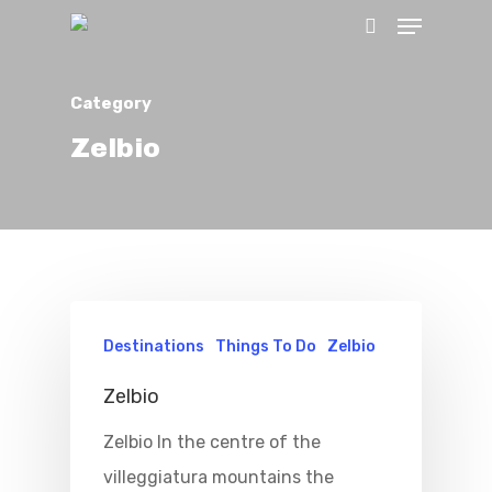
Category
Hit enter to search or ESC to close
Zelbio
Home
Destinations
Things To Do
Zelbio
Properties
Zelbio
Zelbio In the centre of the
Where To Sle
villeggiatura mountains the