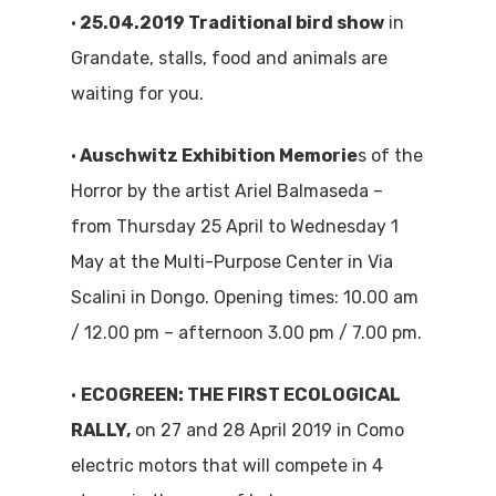
•
25.04.2019 Traditional bird show
in
Grandate, stalls, food and animals are
waiting for you.
•
Auschwitz Exhibition Memorie
s of the
Horror by the artist Ariel Balmaseda –
from Thursday 25 April to Wednesday 1
May at the Multi-Purpose Center in Via
Scalini in Dongo. Opening times: 10.00 am
/ 12.00 pm – afternoon 3.00 pm / 7.00 pm.
•
ECOGREEN: THE FIRST ECOLOGICAL
RALLY,
on 27 and 28 April 2019 in Como
electric motors that will compete in 4