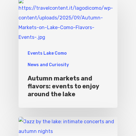
Events Lake Como
News and Curiosity
Autumn markets and
flavors: events to enjoy
around the lake