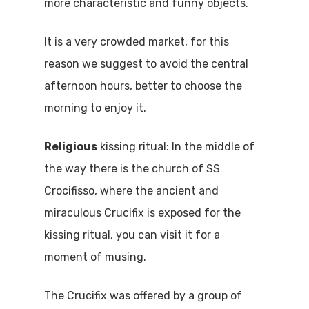
more characteristic and funny objects.
It is a very crowded market, for this
reason we suggest to avoid the central
afternoon hours, better to choose the
morning to enjoy it.
Religious
kissing ritual: In the middle of
the way there is the church of SS
Crocifisso, where the ancient and
miraculous Crucifix is exposed for the
kissing ritual, you can visit it for a
moment of musing.
The Crucifix was offered by a group of