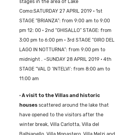
stages in the area of Lake
Como:SATURDAY 27 APRIL 2019 • 1st
STAGE “BRIANZA”: from 9:00 am to 9:00
pm 12: 00 • 2nd “GHISALLO” STAGE: from
3:00 pm to 6:00 pm • 3rd STAGE “GIRO DEL
LAGO IN NOTTURNA”: from 9:00 pm to
midnight . –SUNDAY 28 APRIL 2019 • 4th
STAGE “VAL D ‘INTELVI’: from 8:00 am to
11:00 am
•
A visit to the Villas and historic
houses
scattered around the lake that
have opened to the visitors after the
winter break, Villa Carlotta, Villa del
Balbianello, Villa Monastero, Villa Melzi and