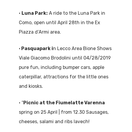
Where To Eat
Beaches
•
Luna Park:
A ride to the Luna Park in
Culture
Como, open until April 28th in the Ex
Blog&News
Piazza d’Armi area.
Destinations
Contact Us
Excursions
•
Pasquapark i
n Lecco Area Bione Shows
IT
Viale Giacomo Brodolini until 04/28/2019
Experiences
pure fun, including bumper cars, apple
Boat
caterpillar, attractions for the little ones
and kiosks.
Sport
• “
Picnic at the Fiumelatte Varenna
spring on 25 April | from 12.30 Sausages,
cheeses, salami and ribs lavech!