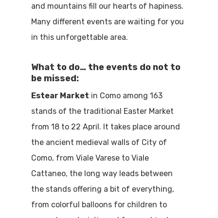
and mountains fill our hearts of hapiness.
Many different events are waiting for you
in this unforgettable area.
What to do… the events do not to
be missed:
Estear Market
in Como among 163
stands of the traditional Easter Market
from 18 to 22 April. It takes place around
the ancient medieval walls of City of
Como, from Viale Varese to Viale
Cattaneo, the long way leads between
the stands offering a bit of everything,
from colorful balloons for children to