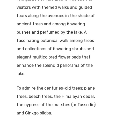
visitors with themed walks and guided
tours along the avenues in the shade of
ancient trees and among flowering
bushes and perfumed by the lake. A
fascinating botanical walk among trees
and collections of flowering shrubs and
elegant multicolored flower beds that
enhance the splendid panorama of the
Home
lake.
Properties
To admire the centuries-old trees: plane
trees, beech trees, the Himalayan cedar,
Where To Sle
the cypress of the marshes (or Tassodio)
Things To Do
and Ginkgo biloba.