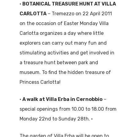
•
BOTANICAL TREASURE HUNT AT VILLA
CARLOTTA
– Tremezzo on 22 April 2011
on the occasion of Easter Monday Villa
Carlotta organizes a day where little
explorers can carry out many fun and
stimulating activities and get involved in
a treasure hunt between park and
museum. To find the hidden treasure of
Princess Carlotta!
•
A walk at Villa Erba in Cernobbio
–
special openings from 10.00 to 18.00 from
Monday 22nd to Sunday 28th. •
The garden of Villa Erba will be open to