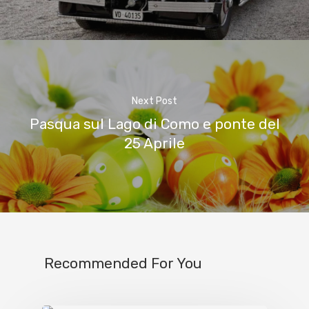
Next Post
Pasqua sul Lago di Como e ponte del
25 Aprile
Recommended For You