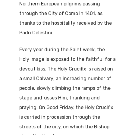
Northern European pilgrims passing
through the City of Como in 1401, as
thanks to the hospitality received by the
Padri Celestini.
Every year during the Saint week, the
Holy Image is exposed to the faithful for a
devout kiss. The Holy Crucifix is raised on
a small Calvary; an increasing number of
people, slowly climbing the ramps of the
stage and kisses Him, thanking and
praying. On Good Friday, the Holy Crucifix
is carried in procession through the
streets of the city, on which the Bishop