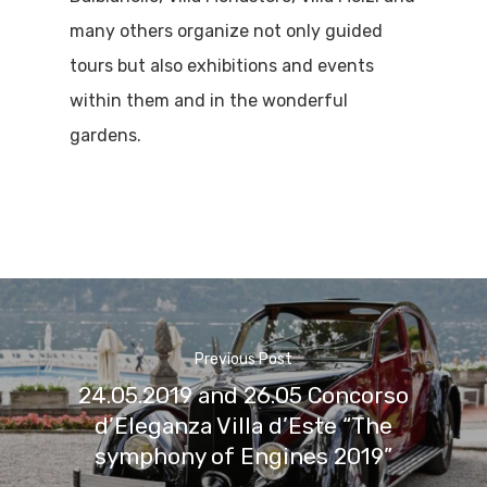
many others organize not only guided
tours but also exhibitions and events
within them and in the wonderful
gardens.
Previous Post
24.05.2019 and 26.05 Concorso
d’Eleganza Villa d’Este “The
symphony of Engines 2019”