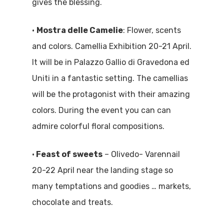
gives the blessing.
•
Mostra delle Camelie
: Flower, scents
and colors. Camellia Exhibition 20-21 April.
It will be in Palazzo Gallio di Gravedona ed
Uniti in a fantastic setting. The camellias
will be the protagonist with their amazing
colors. During the event you can can
admire colorful floral compositions.
•
Feast of sweets
– Olivedo- Varennail
20-22 April near the landing stage so
many temptations and goodies … markets,
chocolate and treats.