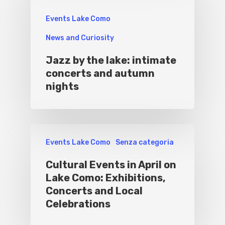
Events Lake Como
News and Curiosity
Jazz by the lake: intimate
concerts and autumn
nights
Events Lake Como
Senza categoria
Cultural Events in April on
Lake Como: Exhibitions,
Concerts and Local
Celebrations