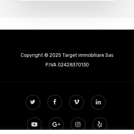
Copyright © 2025 Target immobiliare Sas
P.IVA 02428370130