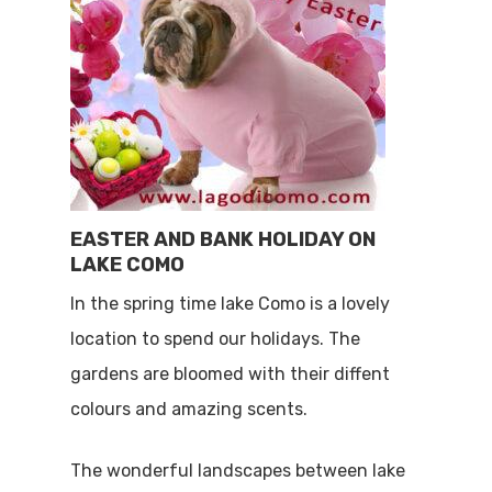
EASTER AND BANK HOLIDAY ON
LAKE COMO
In the spring time lake Como is a lovely
location to spend our holidays. The
gardens are bloomed with their diffent
colours and amazing scents.
The wonderful landscapes between lake