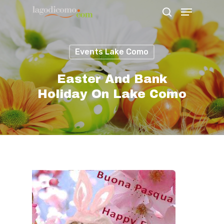
Events Lake Como
Hit enter to search or ESC to close
Easter And Bank
Holiday On Lake Como