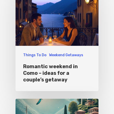
Things To Do
Weekend Getaways
Romantic weekend in
Como – ideas for a
couple’s getaway