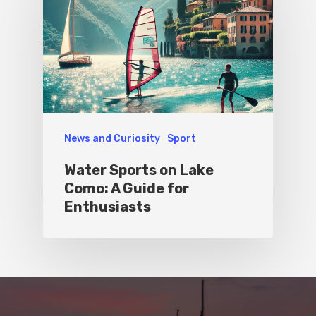
News and Curiosity
Sport
Water Sports on Lake
Como: A Guide for
Enthusiasts