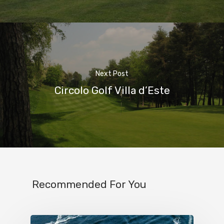
Next Post
Circolo Golf Villa d’Este
Home
Properties
Where To Sle
Things To Do
Recommended For You
Where To Eat
Beaches
Culture