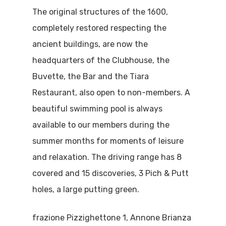
The original structures of the 1600,
completely restored respecting the
ancient buildings, are now the
headquarters of the Clubhouse, the
Buvette, the Bar and the Tiara
Restaurant, also open to non-members. A
beautiful swimming pool is always
available to our members during the
summer months for moments of leisure
and relaxation. The driving range has 8
covered and 15 discoveries, 3 Pich & Putt
holes, a large putting green.
frazione Pizzighettone 1, Annone Brianza