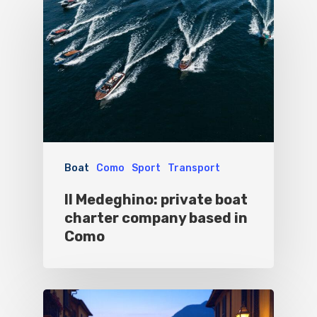
Blog&News
Destinations
Contact Us
Excursions
IT
Experiences
Boat
Sport
Boat
Como
Sport
Transport
Il Medeghino: private boat
charter company based in
Como