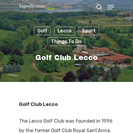
Golf
Lecco
Sport
Hit enter to search or ESC to close
Things To Do
Golf Club Lecco
Golf Club Lecco
The Lecco Golf Club was founded in 1996
by the former Golf Club Royal Sant’Anna.