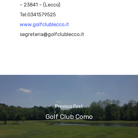
– 23841 – (Lecco)
Tel:0341579525
www.golfclublecco.it
segreteria@golfclublecco.it
Previous Post
Golf Club Como