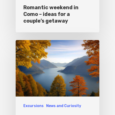
Romantic weekend in
Como – ideas for a
couple’s getaway
Excursions
News and Curiosity