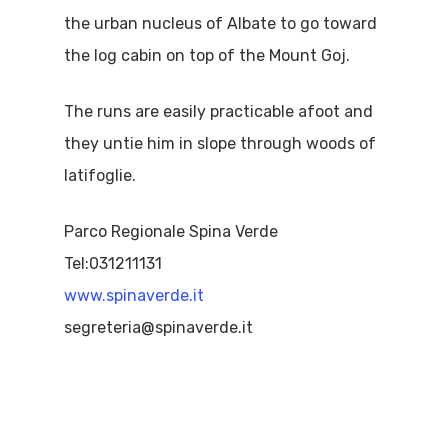
the urban nucleus of Albate to go toward
the log cabin on top of the Mount Goj.
The runs are easily practicable afoot and
they untie him in slope through woods of
latifoglie.
Parco Regionale Spina Verde
Tel:031211131
www.spinaverde.it
segreteria@spinaverde.it