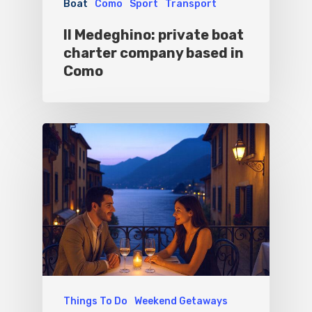
Boat
Como
Sport
Transport
Experiences
Il Medeghino: private boat
Boat
charter company based in
Como
Sport
Things To Do
Weekend Getaways