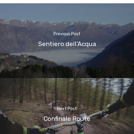
Previous Post
Sentiero dell’Acqua
Next Post
Confinale Route