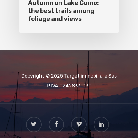
Autumn on Lake Como:
the best trails among
foliage and views
Copyright © 2025 Target immobiliare Sas
P.IVA 02428370130