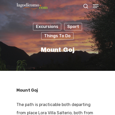
Excursions
Sport
Hit enter to search or ESC to close
Things To Do
Mount Goj
Mount Goj
The path is practicable both departing
from place Lora Villa Salterio, both from