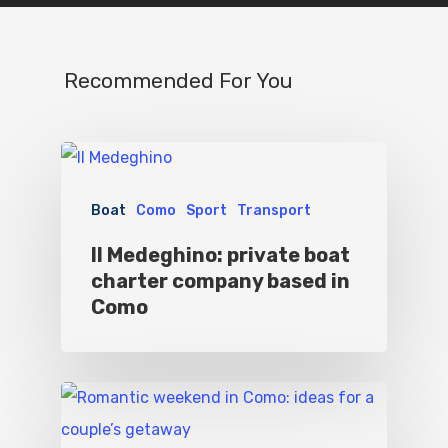
Where To Eat
Beaches
Culture
Blog&News
Recommended For You
Destinations
Contact Us
Excursions
IT
Experiences
Boat
Como
Sport
Transport
Boat
Il Medeghino: private boat
charter company based in
Sport
Como