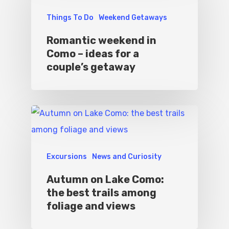
Things To Do
Weekend Getaways
Romantic weekend in
Como – ideas for a
couple’s getaway
Excursions
News and Curiosity
Autumn on Lake Como:
the best trails among
foliage and views