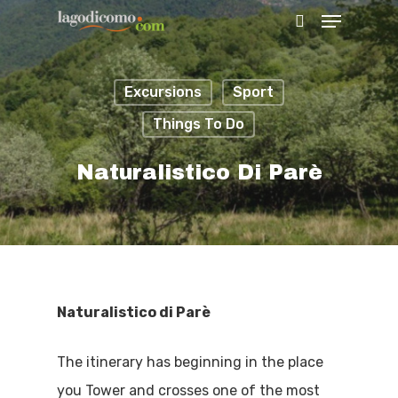
Excursions
Sport
Hit enter to search or ESC to close
Things To Do
Naturalistico Di Parè
Naturalistico di Parè
The itinerary has beginning in the place
you Tower and crosses one of the most