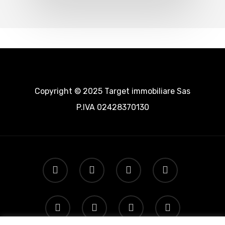
Copyright © 2025 Target immobiliare Sas
P.IVA 02428370130