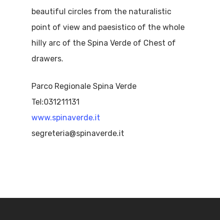
beautiful circles from the naturalistic
point of view and paesistico of the whole
hilly arc of the Spina Verde of Chest of
drawers.
Parco Regionale Spina Verde
Tel:031211131
www.spinaverde.it
segreteria@spinaverde.it