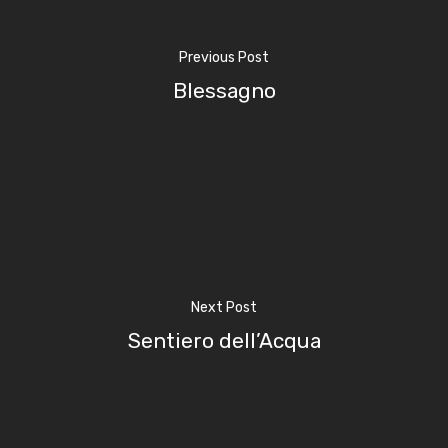
Previous Post
Blessagno
Home
Next Post
Properties
Sentiero dell’Acqua
Where To Sle
Things To Do