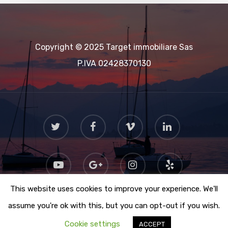
Copyright © 2025 Target immobiliare Sas
P.IVA 02428370130
This website uses cookies to improve your experience. We'll
assume you're ok with this, but you can opt-out if you wish.
Cookie settings
ACCEPT