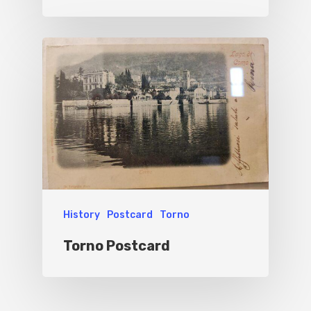
History
Postcard
Torno
Torno Postcard