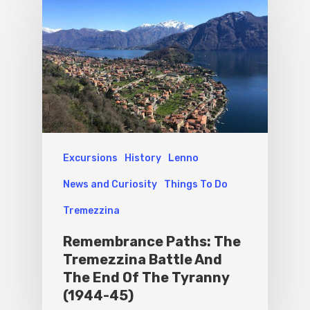
Sport
Excursions
History
Lenno
News and Curiosity
Things To Do
Tremezzina
Remembrance Paths: The
Tremezzina Battle And
The End Of The Tyranny
(1944-45)