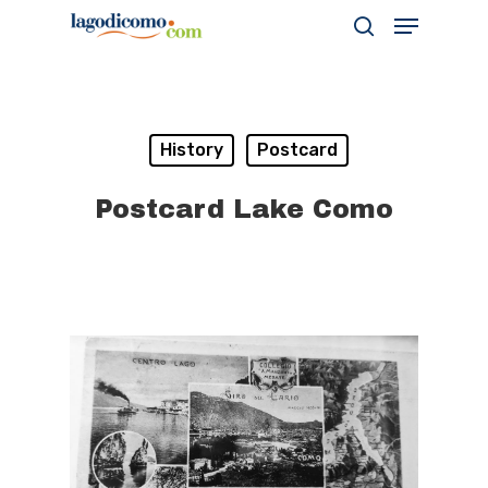
Hit enter to search or ESC to close
History
Postcard
Postcard Lake Como