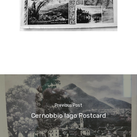
Previous Post
Cernobbio lago Postcard