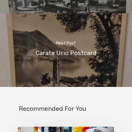
Next Post
Carate Urio Postcard
Recommended For You