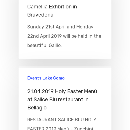
Camellia Exhbition in
Boat
Gravedona
Sport
Sunday 21st April and Monday
22nd April 2019 will be held in the
beautiful Gallio…
Events Lake Como
21.04.2019 Holy Easter Menù
at Salice Blu restaurant in
Bellagio
RESTAURANT SALICE BLU HOLY
EASTER 2019 Menù - Zucchini