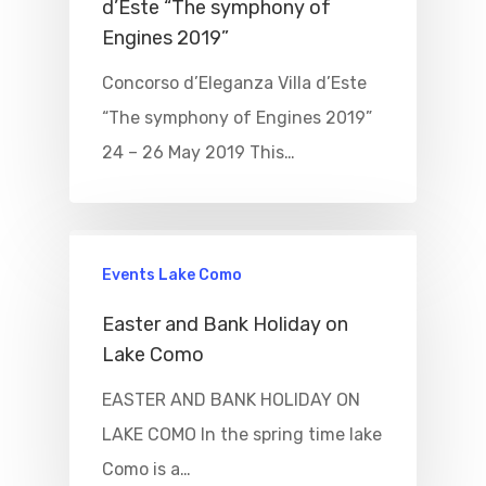
d’Este “The symphony of
Engines 2019”
Concorso d’Eleganza Villa d’Este
“The symphony of Engines 2019”
24 – 26 May 2019 This…
Events Lake Como
Easter and Bank Holiday on
Lake Como
EASTER AND BANK HOLIDAY ON
LAKE COMO In the spring time lake
Como is a…