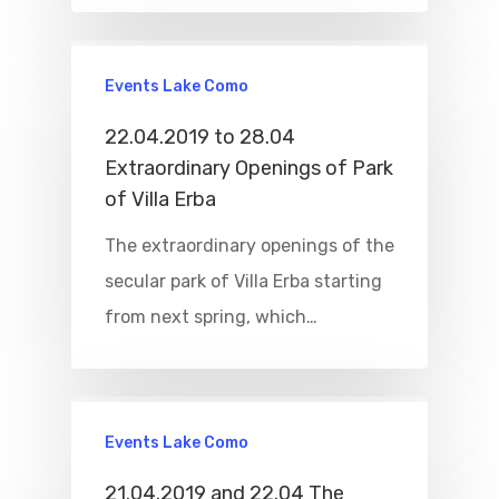
Home
Events Lake Como
Properties
22.04.2019 to 28.04
Extraordinary Openings of Park
Where To Sle
of Villa Erba
Things To Do
The extraordinary openings of the
secular park of Villa Erba starting
Where To Eat
Beaches
from next spring, which…
Culture
Blog&News
Destinations
Contact Us
Excursions
Events Lake Como
IT
Experiences
21.04.2019 and 22.04 The