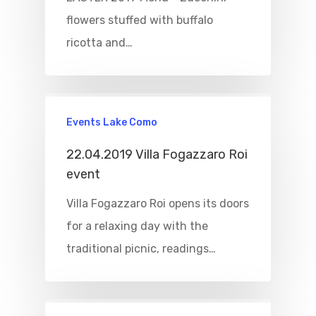
flowers stuffed with buffalo
ricotta and…
Events Lake Como
22.04.2019 Villa Fogazzaro Roi
event
Villa Fogazzaro Roi opens its doors
for a relaxing day with the
traditional picnic, readings…