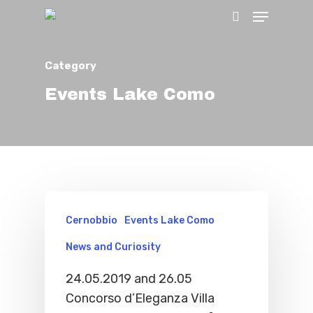
Category
Hit enter to search or ESC to close
Events Lake Como
Cernobbio
Events Lake Como
News and Curiosity
24.05.2019 and 26.05
Concorso d’Eleganza Villa