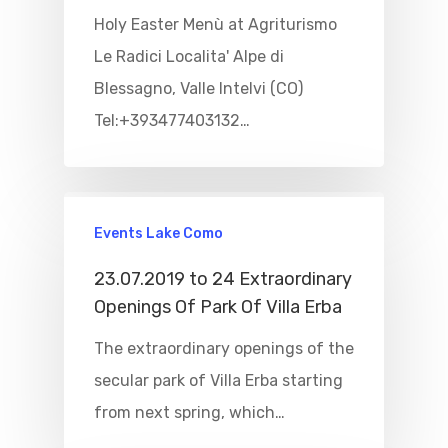
Holy Easter Menù at Agriturismo
Le Radici Localita' Alpe di
Blessagno, Valle Intelvi (CO)
Tel:+393477403132…
Events Lake Como
23.07.2019 to 24 Extraordinary
Openings Of Park Of Villa Erba
The extraordinary openings of the
secular park of Villa Erba starting
from next spring, which…