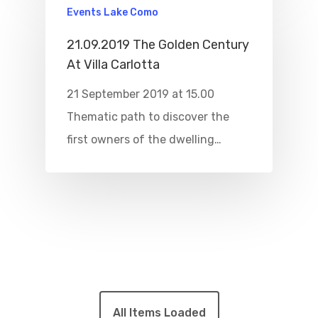
Events Lake Como
21.09.2019 The Golden Century
At Villa Carlotta
21 September 2019 at 15.00
Thematic path to discover the
first owners of the dwelling…
All Items Loaded