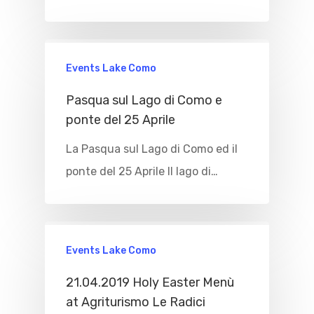
Events Lake Como
Pasqua sul Lago di Como e
ponte del 25 Aprile
La Pasqua sul Lago di Como ed il
ponte del 25 Aprile Il lago di…
Events Lake Como
21.04.2019 Holy Easter Menù
at Agriturismo Le Radici