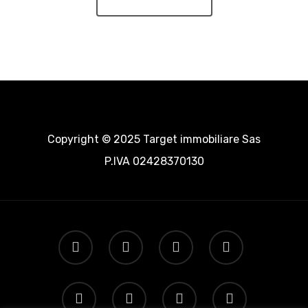
Copyright © 2025 Target immobiliare Sas
P.IVA 02428370130