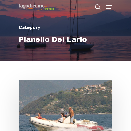
Category
Hit enter to search or ESC to close
Pianello Del Lario