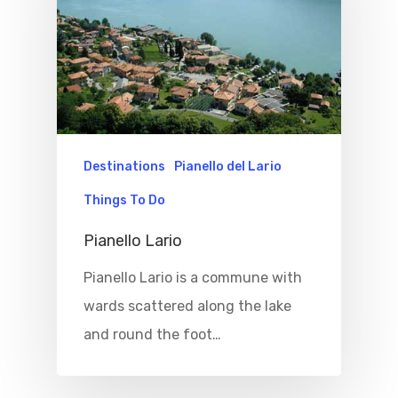
Where To Eat
Beaches
Culture
Blog&News
Destinations
Contact Us
Excursions
IT
Experiences
Destinations
Pianello del Lario
Boat
Things To Do
Sport
Pianello Lario
Pianello Lario is a commune with
wards scattered along the lake
and round the foot…