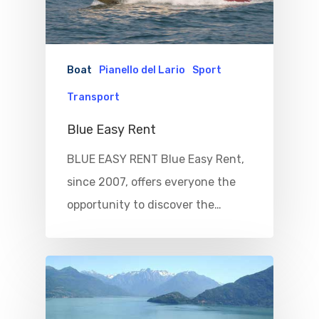
Boat
Pianello del Lario
Sport
Transport
Blue Easy Rent
BLUE EASY RENT Blue Easy Rent,
Home
since 2007, offers everyone the
opportunity to discover the…
Properties
Where To Sle
Things To Do