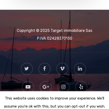
Copyright © 2025 Target immobiliare Sas
P.IVA 02428370130
This website uses cookies to improve your experience. We'll
assume you're ok with this, but you can opt-out if you wish.