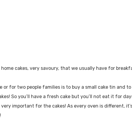
e home cakes, very savoury, that we usually have for breakfa
ne or for two people families is to buy a small cake tin and t
kes! So you’ll have a fresh cake but you’ll not eat it for da
very important for the cakes! As every oven is different, it’
!