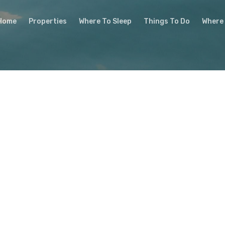
Home
Properties
Where To Sleep
Things To Do
Where 