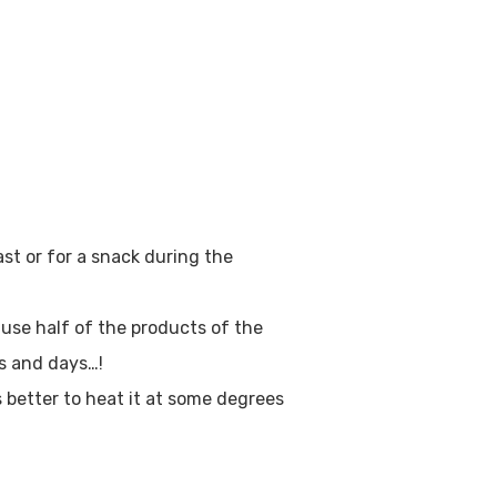
st or for a snack during the
o use half of the products of the
ys and days…!
s better to heat it at some degrees