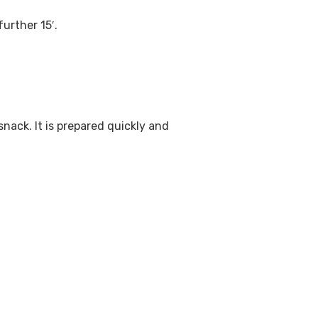
urther 15′.
nack. It is prepared quickly and