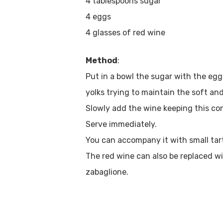
4 tablespoons sugar
4 eggs
4 glasses of red wine
Method
:
Put in a bowl the sugar with the egg
yolks trying to maintain the soft and
Slowly add the wine keeping this co
Serve immediately.
You can accompany it with small tartl
The red wine can also be replaced wi
zabaglione.