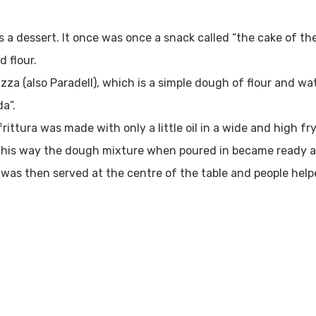
as a dessert. It once was once a snack called “the cake of th
d flour.
tizza (also Paradell), which is a simple dough of flour and wat
da”.
frittura was made with only a little oil in a wide and high 
 This way the dough mixture when poured in became ready a
) was then served at the centre of the table and people hel