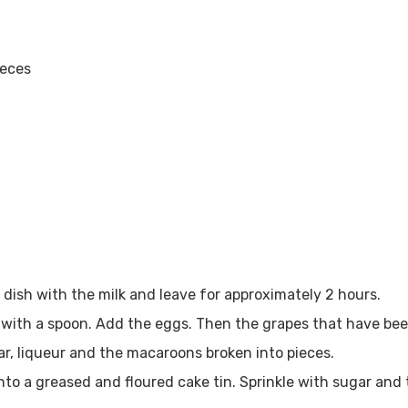
ieces
n dish with the milk and leave for approximately 2 hours.
with a spoon. Add the eggs. Then the grapes that have been
gar, liqueur and the macaroons broken into pieces.
nto a greased and floured cake tin. Sprinkle with sugar and