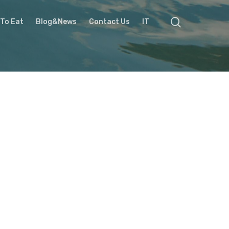
To Eat
Blog&News
Contact Us
IT