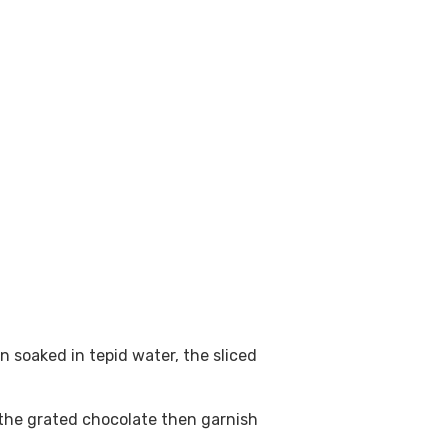
 soaked in tepid water, the sliced
 the grated chocolate then garnish