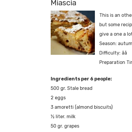
Miascia
This is an othe
but some recipe
give a one a lo
Season: autum
Difficulty: åå
Preparation Ti
Ingredients per 6 people:
500 gr. Stale bread
2 eggs
3 amoretti (almond biscuits)
½ liter. milk
50 gr. grapes