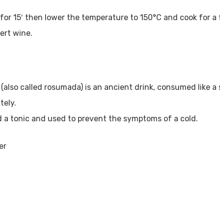
or 15′ then lower the temperature to 150°C and cook for a f
ert wine.
also called rosumada) is an ancient drink, consumed like a s
tely.
ed a tonic and used to prevent the symptoms of a cold.
er