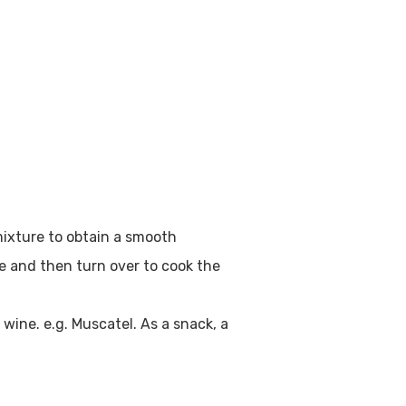
mixture to obtain a smooth
de and then turn over to cook the
wine. e.g. Muscatel. As a snack, a