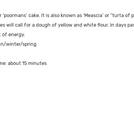
r ‘poormans’ cake. It is also known as ‘Meascia’ or “turta of p
s will call for a dough of yellow and white flour. In days p
t of energy.
n/winter/spring
me: about 15 minutes