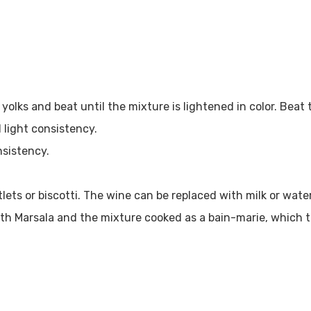
 yolks and beat until the mixture is lightened in color. Bea
 light consistency.
nsistency.
ets or biscotti. The wine can be replaced with milk or water
th Marsala and the mixture cooked as a bain-marie, which t