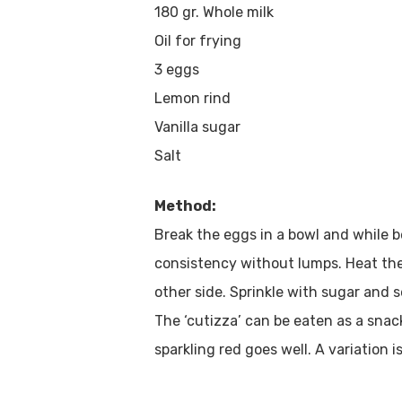
180 gr. Whole milk
Oil for frying
3 eggs
Lemon rind
Vanilla sugar
Salt
Method:
Break the eggs in a bowl and while 
consistency without lumps. Heat the 
other side. Sprinkle with sugar and 
The ‘cutizza’ can be eaten as a snac
sparkling red goes well. A variation is