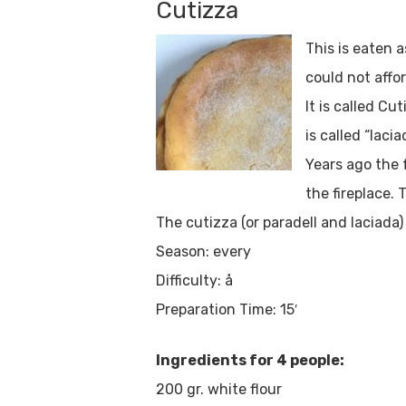
Cutizza
This is eaten 
could not affor
It is called Cu
is called “lacia
Years ago the 
the fireplace.
The cutizza (or paradell and laciada
Season: every
Difficulty: å
Preparation Time: 15′
Ingredients for 4 people:
200 gr. white flour