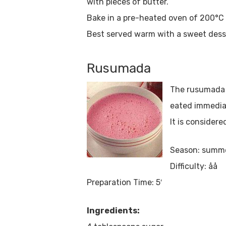
with pieces of butter.
Bake in a pre-heated oven of 200°C f
Best served warm with a sweet dess
Rusumada
The rusumada (
eated immedia
It is consider
Season: summ
Difficulty: åå
Preparation Time: 5′
Ingredients: