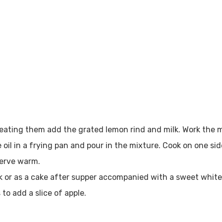
beating them add the grated lemon rind and milk. Work the 
oil in a frying pan and pour in the mixture. Cook on one si
serve warm.
k or as a cake after supper accompanied with a sweet white 
 to add a slice of apple.