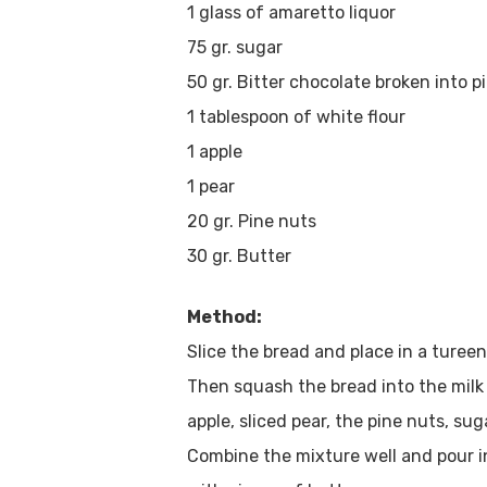
1 glass of amaretto liquor
75 gr. sugar
50 gr. Bitter chocolate broken into p
1 tablespoon of white flour
1 apple
1 pear
20 gr. Pine nuts
30 gr. Butter
Method:
Slice the bread and place in a turee
Then squash the bread into the milk 
apple, sliced pear, the pine nuts, su
Combine the mixture well and pour i