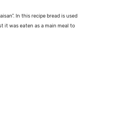
aisan”. In this recipe bread is used
ast it was eaten as a main meal to