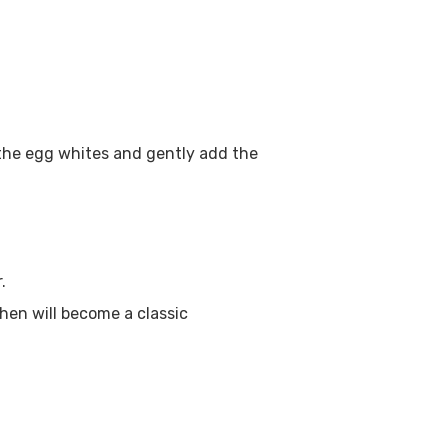
t the egg whites and gently add the
.
hen will become a classic