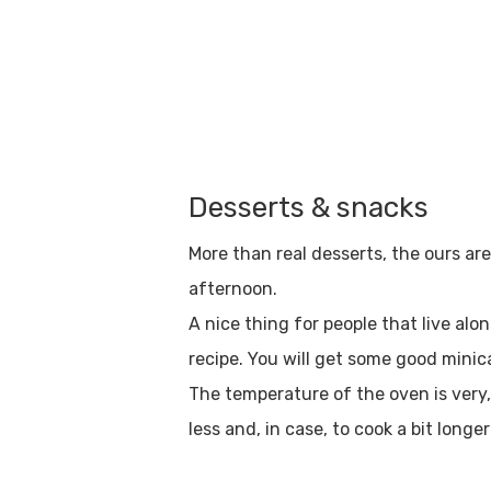
Desserts & snacks
More than real desserts, the ours ar
afternoon.
A nice thing for people that live alo
recipe. You will get some good minica
The temperature of the oven is very, 
Hit enter to search or ESC to close
less and, in case, to cook a bit longer