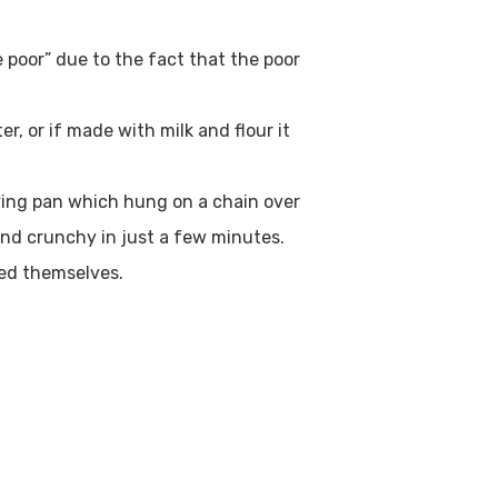
e poor” due to the fact that the poor
er, or if made with milk and flour it
frying pan which hung on a chain over
nd crunchy in just a few minutes.
ped themselves.