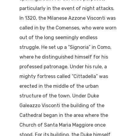
particularly in the event of night attacks.
In 1320, the Milanese Azzone Visconti was
called in by the Comenses, who were worn
out of the long seemingly endless
struggle. He set up a “Signoria” in Como,
where he distinguished himself for his
professed patronage. Under his rule, a
mighty fortress called “Cittadella” was
Home
erected in the middle of the urban
Properties
structure of the town. Under Duke
Galeazzo Visconti the building of the
Where To Sle
Cathedral began in the area where the
Things To Do
Church of Santa Maria Maggiore once
stood. For its building, the Duke himself