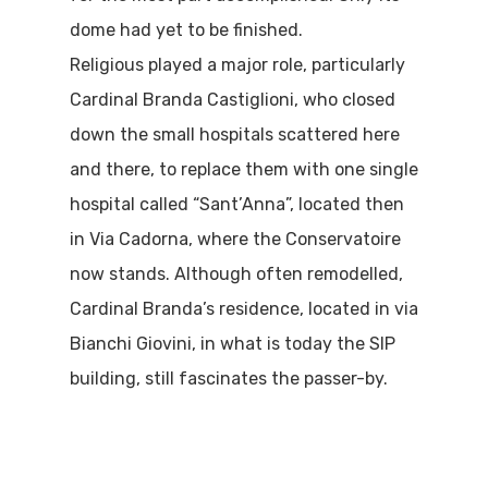
dome had yet to be finished.
Religious played a major role, particularly
Cardinal Branda Castiglioni, who closed
down the small hospitals scattered here
and there, to replace them with one single
hospital called “Sant’Anna”, located then
in Via Cadorna, where the Conservatoire
now stands. Although often remodelled,
Cardinal Branda’s residence, located in via
Bianchi Giovini, in what is today the SIP
building, still fascinates the passer-by.