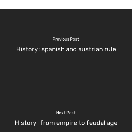
Previous Post
History : spanish and austrian rule
Next Post
History : from empire to feudal age