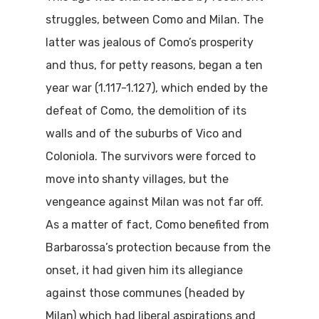
struggles, between Como and Milan. The
latter was jealous of Como’s prosperity
and thus, for petty reasons, began a ten
year war (1.117-1.127), which ended by the
defeat of Como, the demolition of its
walls and of the suburbs of Vico and
Coloniola. The survivors were forced to
move into shanty villages, but the
vengeance against Milan was not far off.
As a matter of fact, Como benefited from
Barbarossa’s protection because from the
onset, it had given him its allegiance
against those communes (headed by
Milan) which had liberal aspirations and