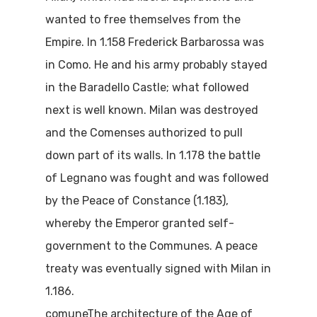
wanted to free themselves from the
Empire. In 1.158 Frederick Barbarossa was
in Como. He and his army probably stayed
in the Baradello Castle; what followed
next is well known. Milan was destroyed
and the Comenses authorized to pull
down part of its walls. In 1.178 the battle
of Legnano was fought and was followed
by the Peace of Constance (1.183),
whereby the Emperor granted self-
government to the Communes. A peace
treaty was eventually signed with Milan in
1.186.
comuneThe architecture of the Age of