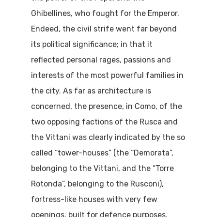
Ghibellines, who fought for the Emperor.
Endeed, the civil strife went far beyond
its political significance; in that it
reflected personal rages, passions and
interests of the most powerful families in
the city. As far as architecture is
concerned, the presence, in Como, of the
two opposing factions of the Rusca and
the Vittani was clearly indicated by the so
called “tower-houses” (the “Demorata”,
belonging to the Vittani, and the “Torre
Rotonda”, belonging to the Rusconi),
fortress-like houses with very few
openings, built for defence purposes,