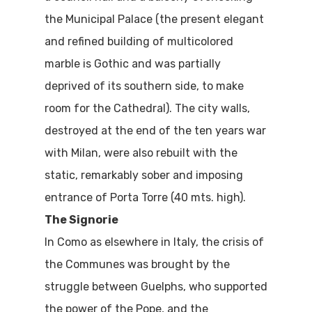
the Municipal Palace (the present elegant
and refined building of multicolored
marble is Gothic and was partially
deprived of its southern side, to make
room for the Cathedral). The city walls,
destroyed at the end of the ten years war
with Milan, were also rebuilt with the
static, remarkably sober and imposing
entrance of Porta Torre (40 mts. high).
The Signorie
In Como as elsewhere in Italy, the crisis of
the Communes was brought by the
struggle between Guelphs, who supported
the power of the Pope, and the