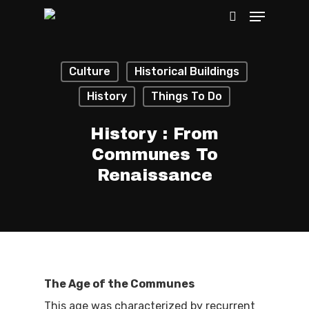
Culture
Historical Buildings
Hit enter to search or ESC to close
History
Things To Do
History : From
Communes To
Renaissance
The Age of the Communes
This age was characterized by recurrent