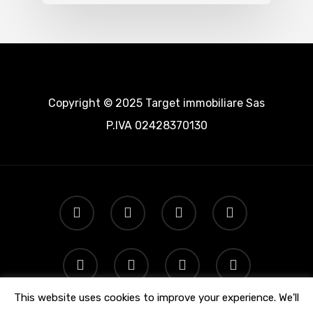
Copyright © 2025 Target immobiliare Sas
P.IVA 02428370130
This website uses cookies to improve your experience. We'll