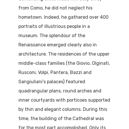
from Como, he did not neglect his
hometown. Indeed, he gathered over 400
portraits of illustrious people in a
museum. The splendour of the
Renaissance emerged clearly also in
architecture. The residences of the upper
middle-class families (the Giovio, Olginati,
Rusconi, Volpi, Pantera, Bazzi and
Sangiuliani’s palaces) featured
quadrangular plans, round arches and
inner courtyards with porticoes supported
by thin and elegant columns. During this
time, the building of the Cathedral was
for the most part accomplished. Only its