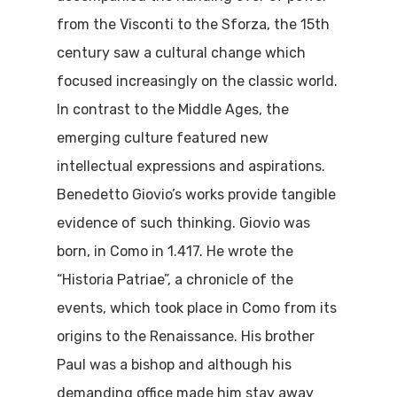
from the Visconti to the Sforza, the 15th
century saw a cultural change which
focused increasingly on the classic world.
In contrast to the Middle Ages, the
emerging culture featured new
intellectual expressions and aspirations.
Benedetto Giovio’s works provide tangible
evidence of such thinking. Giovio was
born, in Como in 1.417. He wrote the
“Historia Patriae”, a chronicle of the
events, which took place in Como from its
origins to the Renaissance. His brother
Paul was a bishop and although his
demanding office made him stay away