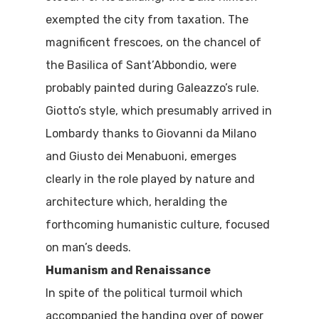
Where To Eat
Beaches
exempted the city from taxation. The
Culture
Blog&News
magnificent frescoes, on the chancel of
the Basilica of Sant’Abbondio, were
Destinations
Contact Us
probably painted during Galeazzo’s rule.
Excursions
Giotto’s style, which presumably arrived in
IT
Lombardy thanks to Giovanni da Milano
Experiences
and Giusto dei Menabuoni, emerges
Boat
clearly in the role played by nature and
Sport
architecture which, heralding the
forthcoming humanistic culture, focused
on man’s deeds.
Humanism and Renaissance
In spite of the political turmoil which
accompanied the handing over of power