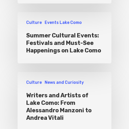
Culture
Events Lake Como
Summer Cultural Events:
Festivals and Must-See
Happenings on Lake Como
Culture
News and Curiosity
Writers and Artists of
Lake Como: From
Alessandro Manzoni to
Andrea Vitali