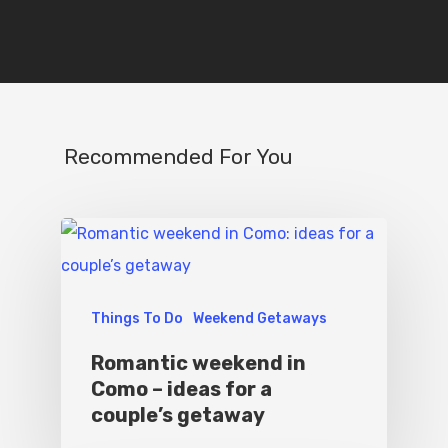
Recommended For You
Things To Do
Weekend Getaways
Romantic weekend in
Como – ideas for a
couple’s getaway