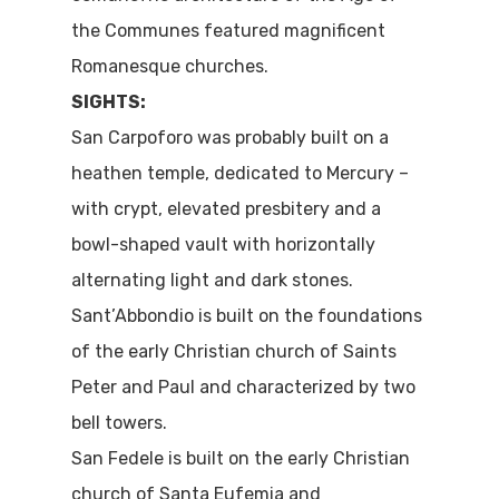
the Communes featured magnificent
Romanesque churches.
SIGHTS:
San Carpoforo was probably built on a
heathen temple, dedicated to Mercury –
with crypt, elevated presbitery and a
bowl-shaped vault with horizontally
alternating light and dark stones.
Sant’Abbondio is built on the foundations
of the early Christian church of Saints
Peter and Paul and characterized by two
bell towers.
San Fedele is built on the early Christian
church of Santa Eufemia and