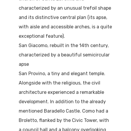
characterized by an unusual trefoil shape
and its distinctive central plan (its apse,
with aisle and accessible arches, is a quite
exceptional feature).
San Giacomo, rebuilt in the 14th century,
characterized by a beautiful semicircular
apse
San Provino, a tiny and elegant temple.
Alongside with the religious, the civil
architecture experienced a remarkable
development. In addition to the already
mentioned Baradello Castle. Como had a
Broletto, flanked by the Civic Tower, with
a council hall and a balcony overlooking