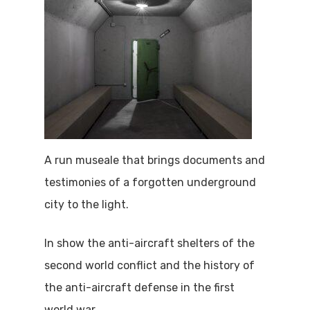
A run museale that brings documents and
testimonies of a forgotten underground
city to the light.
In show the anti-aircraft shelters of the
second world conflict and the history of
the anti-aircraft defense in the first
world war.