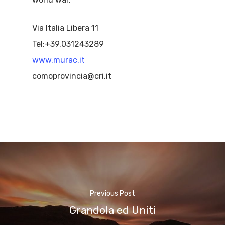
Via Italia Libera 11
Tel:+39.031243289
www.murac.it
comoprovincia@cri.it
Previous Post
Grandola ed Uniti