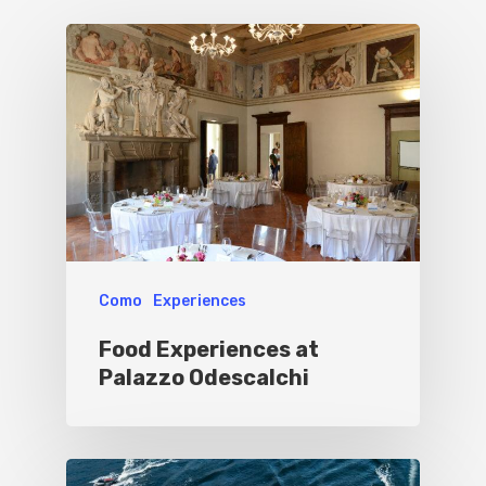
Culture
Blog&News
Destinations
Contact Us
Excursions
IT
Experiences
Boat
Sport
Como
Experiences
Food Experiences at
Palazzo Odescalchi