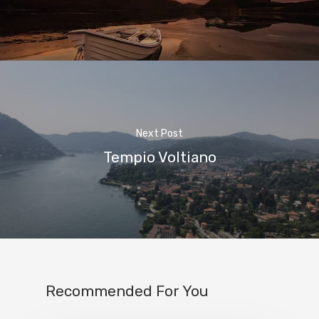
Next Post
Home
Tempio Voltiano
Properties
Where To Sle
Things To Do
Where To Eat
Recommended For You
Beaches