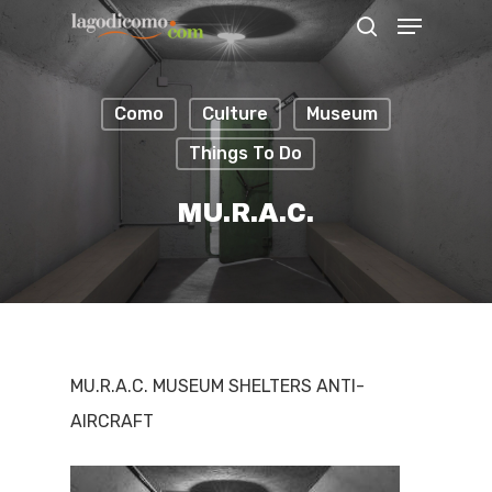
Como
Culture
Museum
Hit enter to search or ESC to close
Things To Do
MU.R.A.C.
MU.R.A.C. MUSEUM SHELTERS ANTI-
AIRCRAFT