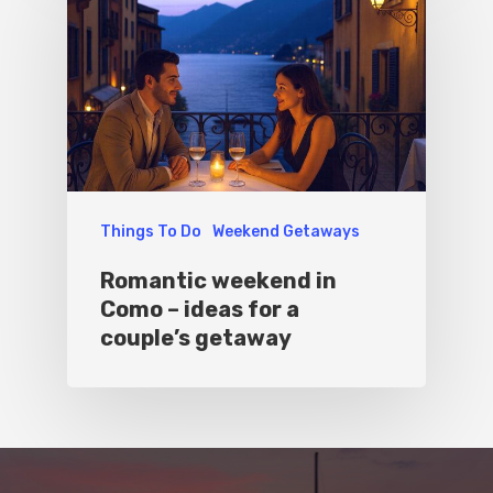
Things To Do
Weekend Getaways
Romantic weekend in
Como – ideas for a
couple’s getaway