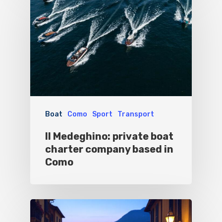
Boat
Como
Sport
Transport
Il Medeghino: private boat
charter company based in
Como