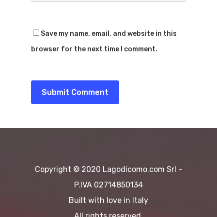
Dove Mangia
Noleggio Barche
Dove Dormir
Save my name, email, and website in this
Voli In Elicottero
Blog&News
browser for the next time I comment.
Sport
Contattaci
Spiagge
EN
Escursioni
Cultura
Destinazioni
Copyright © 2020 Lagodicomo.com Srl –
P.IVA 02714850134
Built with love in Italy
All rights reserved.