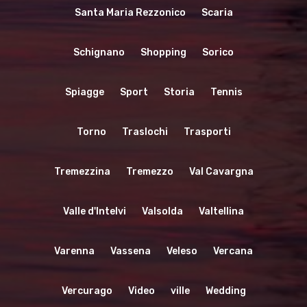
Santa Maria Rezzonico
Scaria
Schignano
Shopping
Sorico
Spiagge
Sport
Storia
Tennis
Torno
Traslochi
Trasporti
Tremezzina
Tremezzo
Val Cavargna
Valle d'Intelvi
Valsolda
Valtellina
Varenna
Vassena
Veleso
Vercana
Vercurago
Video
ville
Wedding